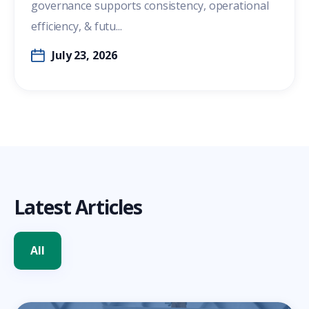
governance supports consistency, operational
efficiency, & futu...
July 23, 2026
Latest Articles
All