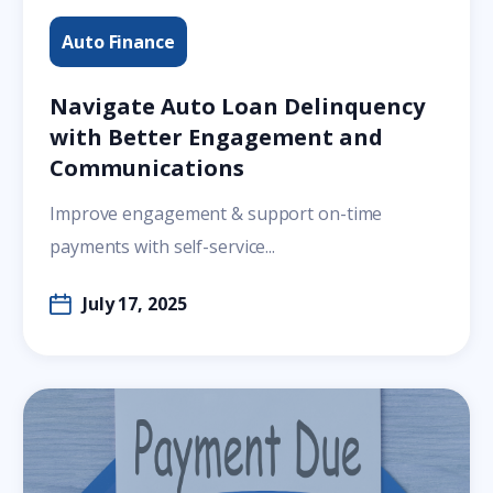
Auto Finance
Navigate Auto Loan Delinquency
with Better Engagement and
Communications
Improve engagement & support on-time
payments with self-service...
July 17, 2025