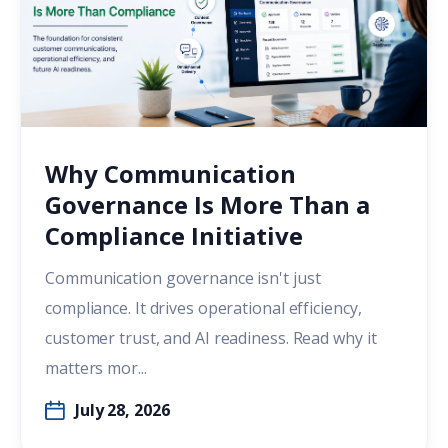
Why Communication
Governance Is More Than a
Compliance Initiative
Communication governance isn't just
compliance. It drives operational efficiency,
customer trust, and AI readiness. Read why it
matters mor...
July 28, 2026