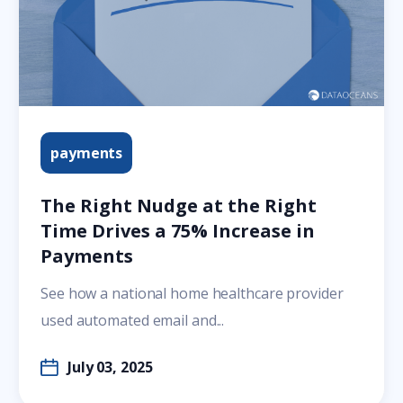
payments
The Right Nudge at the Right
Time Drives a 75% Increase in
Payments
See how a national home healthcare provider
used automated email and...
July 03, 2025