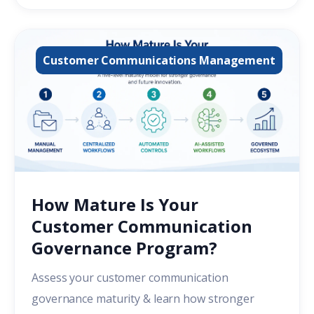
Customer Communications Management
How Mature Is Your
Customer Communication
Governance Program?
Assess your customer communication
governance maturity & learn how stronger