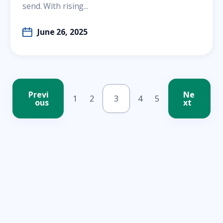
send. With rising...
June 26, 2025
Previ
Ne
1
2
3
4
5
ous
xt