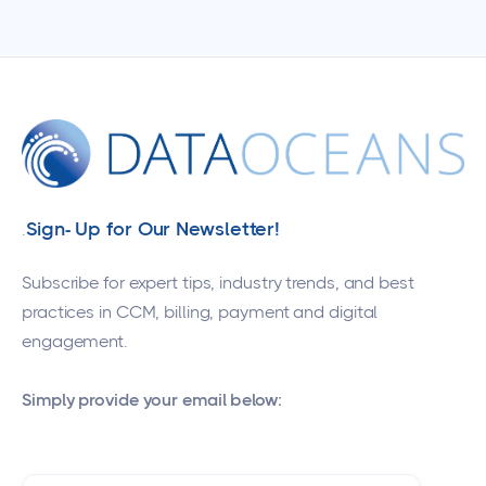
Sign- Up for Our Newsletter!
.
Subscribe for expert tips, industry trends, and best
practices in CCM, billing, payment and digital
engagement.
Simply provide your email below: