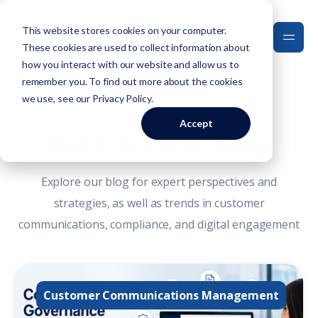
This website stores cookies on your computer.
These cookies are used to collect information about
how you interact with our website and allow us to
remember you. To find out more about the cookies
we use, see our
Privacy Policy
.
Accept
DataOceans' Blog
Explore our blog for expert perspectives and
strategies, as well as trends in customer
communications, compliance, and digital engagement
Customer Communications Management