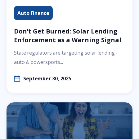
Auto Finance
Don’t Get Burned: Solar Lending
Enforcement as a Warning Signal
State regulators are targeting solar lending -
auto & powersports...
September 30, 2025