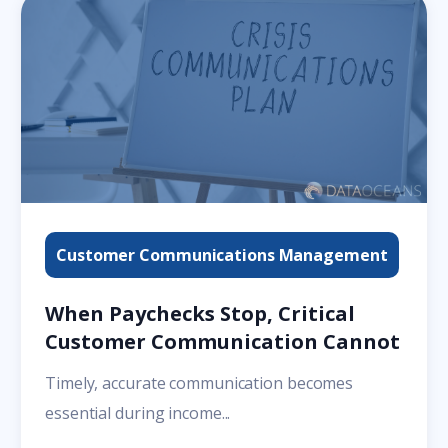
Customer Communications Management
When Paychecks Stop, Critical
Customer Communication Cannot
Timely, accurate communication becomes
essential during income...