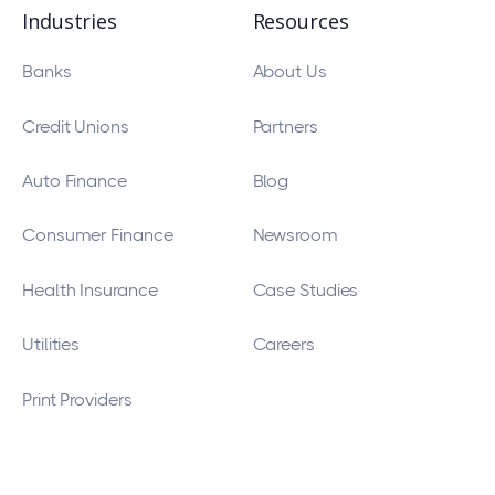
Industries
Resources
Banks
About Us
Credit Unions
Partners
Auto Finance
Blog
Consumer Finance
Newsroom
Health Insurance
Case Studies
Utilities
Careers
Print Providers