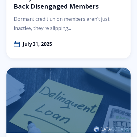
Back Disengaged Members
Dormant credit union members aren’t just
inactive, they’re slipping...
July 31, 2025