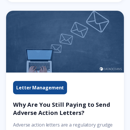
Letter Management
Why Are You Still Paying to Send
Adverse Action Letters?
Adverse action letters are a regulatory grudge