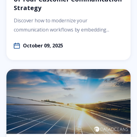
Strategy
Discover how to modernize your
communication workflows by embedding...
October 09, 2025