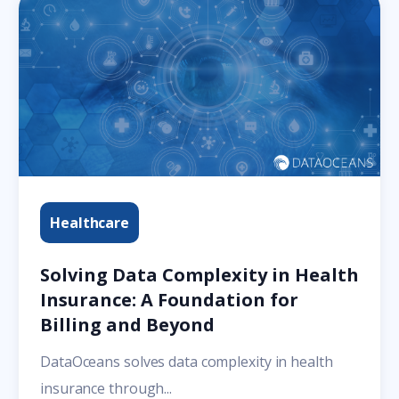
Healthcare
Solving Data Complexity in Health
Insurance: A Foundation for
Billing and Beyond
DataOceans solves data complexity in health
insurance through...