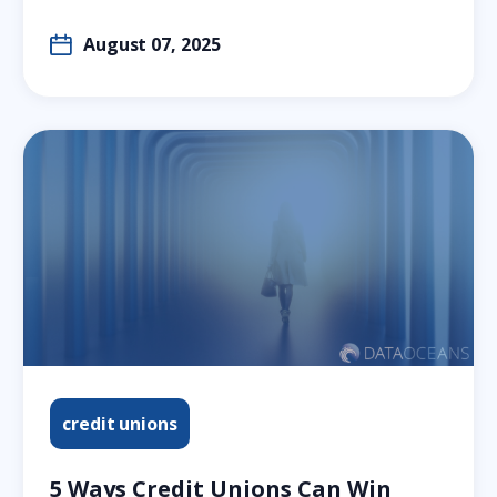
August 07, 2025
credit unions
5 Ways Credit Unions Can Win