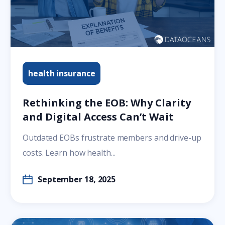
health insurance
Rethinking the EOB: Why Clarity
and Digital Access Can’t Wait
Outdated EOBs frustrate members and drive-up
costs. Learn how health...
September 18, 2025