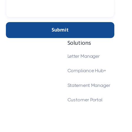
Solutions
Letter Manager
Compliance Hub+
Statement Manager
Customer Portal