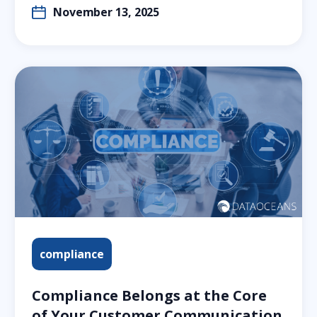
November 13, 2025
compliance
Compliance Belongs at the Core
of Your Customer Communication