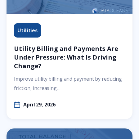
Utilities
Utility Billing and Payments Are
Under Pressure: What Is Driving
Change?
Improve utility billing and payment by reducing
friction, increasing...
April 29, 2026