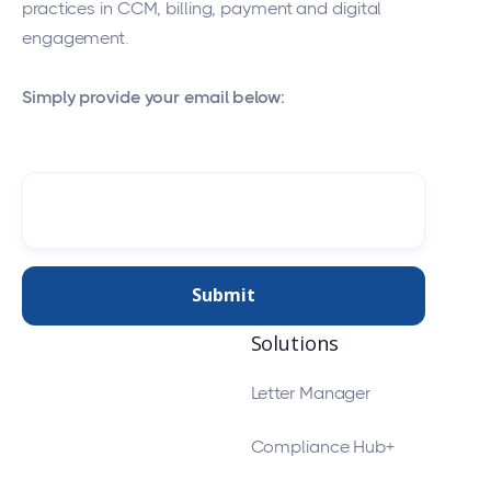
practices in CCM, billing, payment and digital
engagement.
Simply provide your email below:
Solutions
Letter Manager
Compliance Hub+