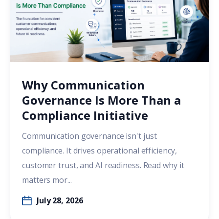
Why Communication
Governance Is More Than a
Compliance Initiative
Communication governance isn't just
compliance. It drives operational efficiency,
customer trust, and AI readiness. Read why it
matters mor...
July 28, 2026