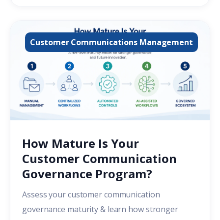
Customer Communications Management
How Mature Is Your
Customer Communication
Governance Program?
Assess your customer communication
governance maturity & learn how stronger