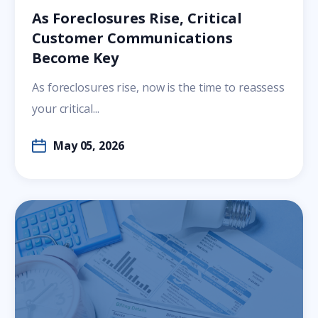
As Foreclosures Rise, Critical
Customer Communications
Become Key
As foreclosures rise, now is the time to reassess
your critical...
May 05, 2026