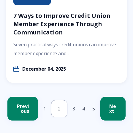
7 Ways to Improve Credit Union
Member Experience Through
Communication
Seven practical ways credit unions can improve
member experience and...
December 04, 2025
Previ
Ne
1
2
3
4
5
ous
xt