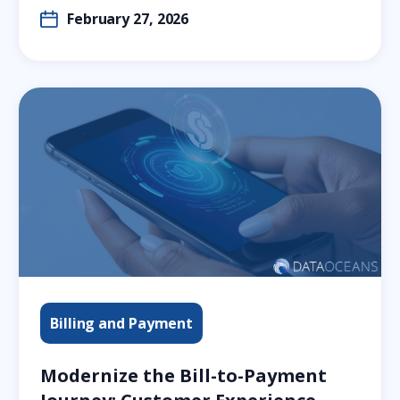
February 27, 2026
Billing and Payment
Modernize the Bill-to-Payment