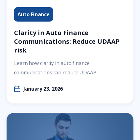
Auto Finance
Clarity in Auto Finance
Communications: Reduce UDAAP
risk
Learn how clarity in auto finance
communications can reduce UDAAP...
January 23, 2026