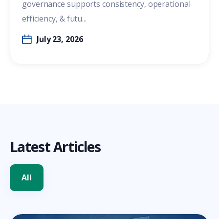
governance supports consistency, operational
efficiency, & futu...
July 23, 2026
Latest Articles
All