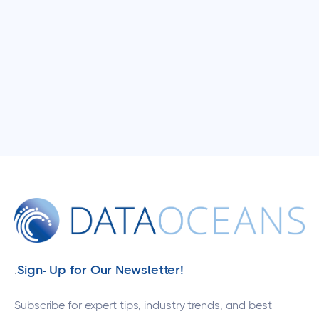
Sign- Up for Our Newsletter!
.
Subscribe for expert tips, industry trends, and best