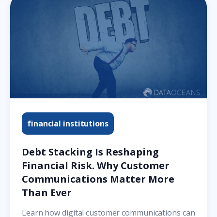
financial institutions
Debt Stacking Is Reshaping
Financial Risk. Why Customer
Communications Matter More
Than Ever
Learn how digital customer communications can