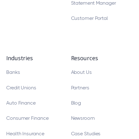
Statement Manager
Customer Portal
Industries
Resources
Banks
About Us
Credit Unions
Partners
Auto Finance
Blog
Consumer Finance
Newsroom
Health Insurance
Case Studies