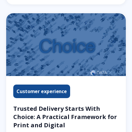
Customer experience
Trusted Delivery Starts With
Choice: A Practical Framework for
Print and Digital