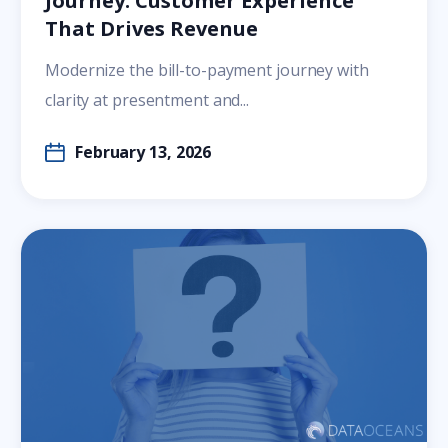
Journey: Customer Experience
That Drives Revenue
Modernize the bill-to-payment journey with
clarity at presentment and...
February 13, 2026