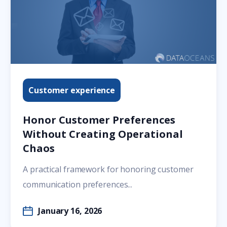
Customer experience
Honor Customer Preferences
Without Creating Operational
Chaos
A practical framework for honoring customer
communication preferences...
January 16, 2026