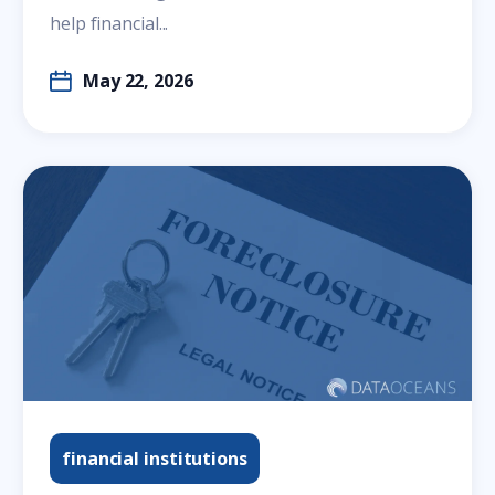
help financial...
May 22, 2026
financial institutions