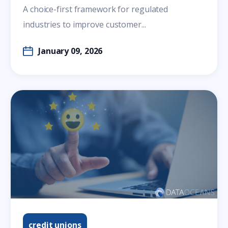
A choice-first framework for regulated
industries to improve customer...
January 09, 2026
credit unions