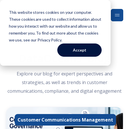
This website stores cookies on your computer.
These cookies are used to collect information about
how you interact with our website and allow us to
remember you. To find out more about the cookies
we use, see our
Privacy Policy
.
Accept
DataOceans' Blog
Explore our blog for expert perspectives and
strategies, as well as trends in customer
communications, compliance, and digital engagement
Customer Communications Management