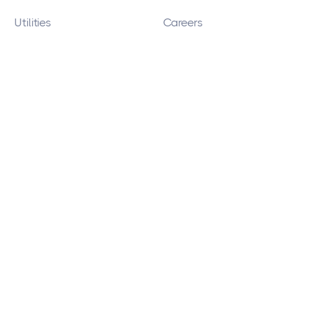
Utilities
Careers
Print Providers
Copyright 2026 © DataOceans, LLC
Site Map
Privacy Policy