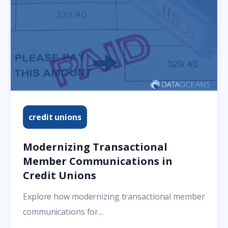
credit unions
Modernizing Transactional
Member Communications in
Credit Unions
Explore how modernizing transactional member
communications for...