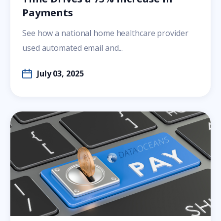
Payments
See how a national home healthcare provider
used automated email and...
July 03, 2025