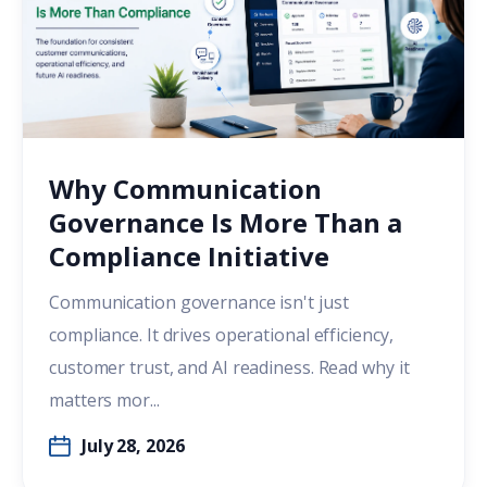
Why Communication
Governance Is More Than a
Compliance Initiative
Communication governance isn't just
compliance. It drives operational efficiency,
customer trust, and AI readiness. Read why it
matters mor...
July 28, 2026