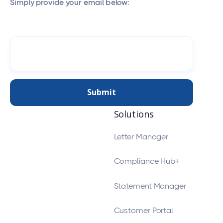
Simply provide your email below:
Solutions
Letter Manager
Compliance Hub+
Statement Manager
Customer Portal