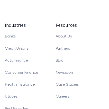
Industries
Resources
Banks
About Us
Credit Unions
Partners
Auto Finance
Blog
Consumer Finance
Newsroom
Health Insurance
Case Studies
Utilities
Careers
Print Providers