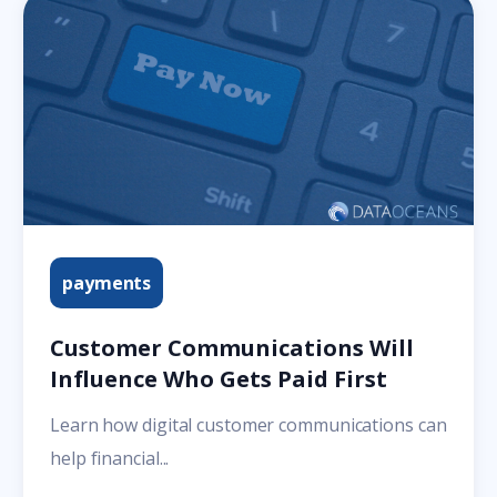
payments
Customer Communications Will
Influence Who Gets Paid First
Learn how digital customer communications can
help financial...