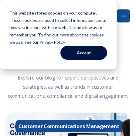
This website stores cookies on your computer.
These cookies are used to collect information about
how you interact with our website and allow us to
remember you. To find out more about the cookies
we use, see our
Privacy Policy
.
Accept
DataOceans' Blog
Explore our blog for expert perspectives and
strategies, as well as trends in customer
communications, compliance, and digital engagement
Customer Communications Management