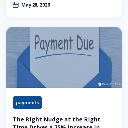
May 28, 2026
payments
The Right Nudge at the Right
Time Drives a 75% Increase in