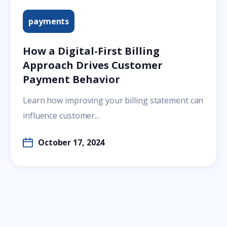
payments
How a Digital-First Billing
Approach Drives Customer
Payment Behavior
Learn how improving your billing statement can
influence customer...
October 17, 2024