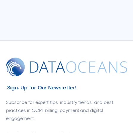
Sign- Up for Our Newsletter!
.
Subscribe for expert tips, industry trends, and best
practices in CCM, billing, payment and digital
engagement.