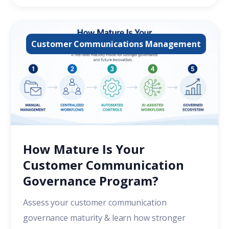
Customer Communications Management
How Mature Is Your
Customer Communication
Governance Program?
Assess your customer communication
governance maturity & learn how stronger