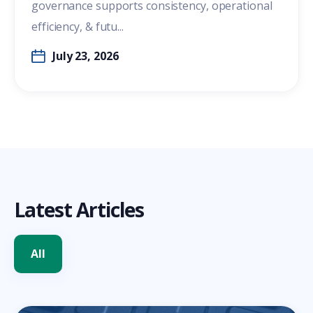
governance supports consistency, operational
efficiency, & futu...
July 23, 2026
Latest Articles
All