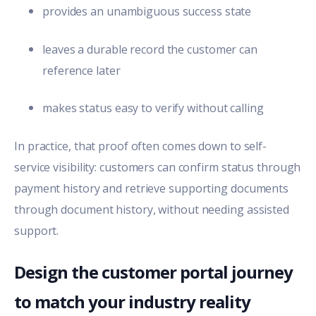
provides an unambiguous success state
leaves a durable record the customer can
reference later
makes status easy to verify without calling
In practice, that proof often comes down to self-
service visibility: customers can confirm status through
payment history and retrieve supporting documents
through document history, without needing assisted
support.
Design the customer portal journey
to match your industry reality