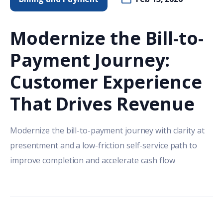
Modernize the Bill-to-
Payment Journey:
Customer Experience
That Drives Revenue
Modernize the bill-to-payment journey with clarity at
presentment and a low-friction self-service path to
improve completion and accelerate cash flow