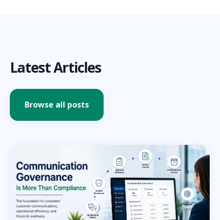
Latest Articles
Browse all posts