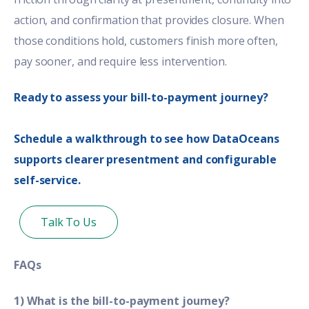
action, and confirmation that provides closure. When
those conditions hold, customers finish more often,
pay sooner, and require less intervention.
Ready to assess your bill-to-payment journey?
Schedule a walkthrough to see how DataOceans
supports clearer presentment and configurable
self-service.
Talk To Us
FAQs
1) What is the bill-to-payment journey?