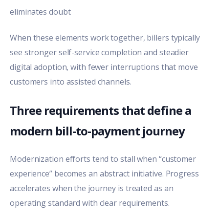
eliminates doubt
When these elements work together, billers typically
see stronger self-service completion and steadier
digital adoption, with fewer interruptions that move
customers into assisted channels.
Three requirements that define a
modern bill-to-payment journey
Modernization efforts tend to stall when “customer
experience” becomes an abstract initiative. Progress
accelerates when the journey is treated as an
operating standard with clear requirements.