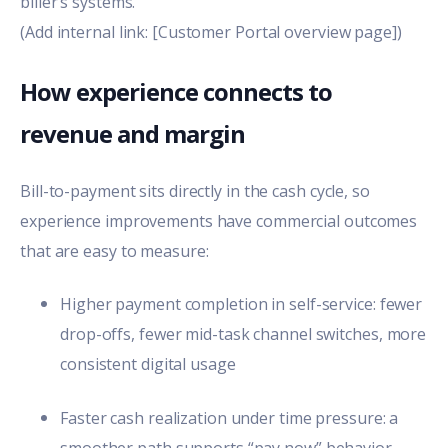
biller’s systems.
(Add internal link: [Customer Portal overview page])
How experience connects to
revenue and margin
Bill-to-payment sits directly in the cash cycle, so
experience improvements have commercial outcomes
that are easy to measure:
Higher payment completion in self-service: fewer
drop-offs, fewer mid-task channel switches, more
consistent digital usage
Faster cash realization under time pressure: a
smoother path supports “pay now” behavior