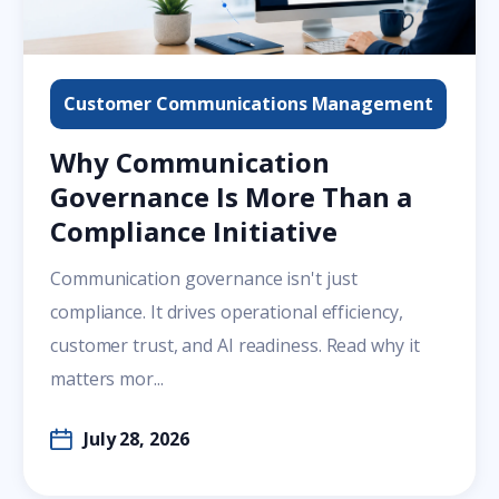
Customer Communications Management
Why Communication
Governance Is More Than a
Compliance Initiative
Communication governance isn't just
compliance. It drives operational efficiency,
customer trust, and AI readiness. Read why it
matters mor...
July 28, 2026