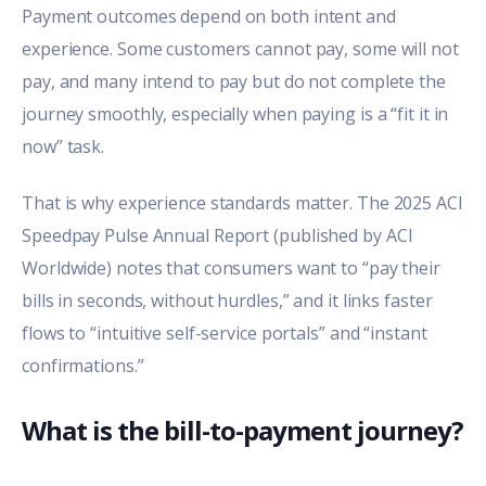
Payment outcomes depend on both intent and
experience. Some customers cannot pay, some will not
pay, and many intend to pay but do not complete the
journey smoothly, especially when paying is a “fit it in
now” task.
That is why experience standards matter. The
2025 ACI
Speedpay Pulse Annual Report
(published by ACI
Worldwide) notes that consumers want to “pay their
bills in seconds, without hurdles,” and it links faster
flows to “intuitive self-service portals” and “instant
confirmations.”
What is the bill-to-payment journey?