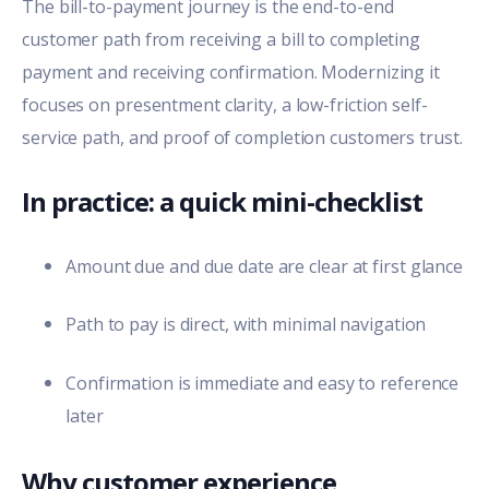
The bill-to-payment journey is the end-to-end
customer path from receiving a bill to completing
payment and receiving confirmation. Modernizing it
focuses on presentment clarity, a low-friction self-
service path, and proof of completion customers trust.
In practice: a quick mini-checklist
Amount due and due date are clear at first glance
Path to pay is direct, with minimal navigation
Confirmation is immediate and easy to reference
later
Why customer experience