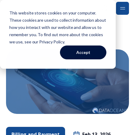
This website stores cookies on your computer.
These cookies are used to collect information about
how you interact with our website and allow us to
Back to Blog
remember you. To find out more about the cookies
we use, see our
Privacy Policy
.
Accept
Billing and Payment
Feb 13, 2026