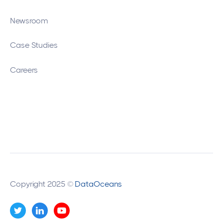
Newsroom
Case Studies
Careers
Copyright 2025 ©
DataOceans