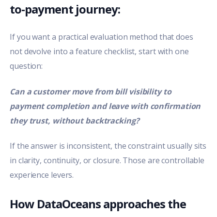
to-payment journey:
If you want a practical evaluation method that does
not devolve into a feature checklist, start with one
question:
Can a customer move from bill visibility to
payment completion and leave with confirmation
they trust, without backtracking?
If the answer is inconsistent, the constraint usually sits
in clarity, continuity, or closure. Those are controllable
experience levers.
How DataOceans approaches the