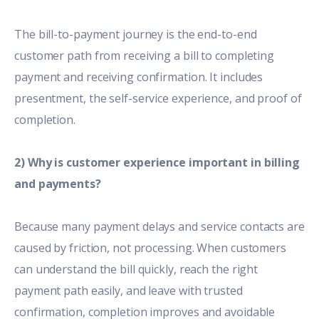
The bill-to-payment journey is the end-to-end
customer path from receiving a bill to completing
payment and receiving confirmation. It includes
presentment, the self-service experience, and proof of
completion.
2) Why is customer experience important in billing
and payments?
Because many payment delays and service contacts are
caused by friction, not processing. When customers
can understand the bill quickly, reach the right
payment path easily, and leave with trusted
confirmation, completion improves and avoidable