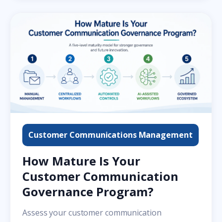
Customer Communications Management
How Mature Is Your
Customer Communication
Governance Program?
Assess your customer communication