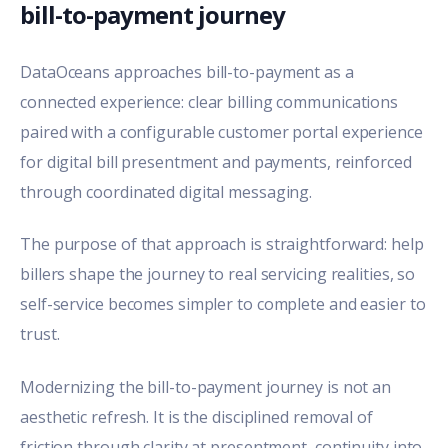
bill-to-payment journey
DataOceans approaches bill-to-payment as a
connected experience:
clear billing communications
paired with a
configurable customer portal experience
for digital bill presentment and payments, reinforced
through coordinated digital messaging.
The purpose of that approach is straightforward: help
billers shape the journey to real servicing realities, so
self-service becomes simpler to complete and easier to
trust.
Modernizing the bill-to-payment journey is not an
aesthetic refresh. It is the disciplined removal of
friction through clarity at presentment, continuity into