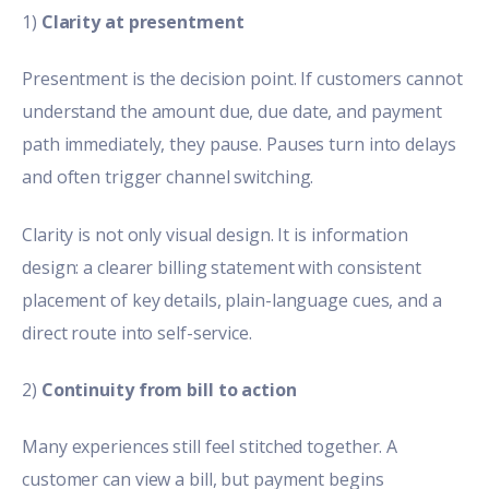
1)
Clarity at presentment
Presentment is the decision point. If customers cannot
understand the amount due, due date, and payment
path immediately, they pause. Pauses turn into delays
and often trigger channel switching.
Clarity is not only visual design. It is information
design:
a clearer billing statement
with consistent
placement of key details, plain-language cues, and a
direct route into self-service.
2)
Continuity from bill to action
Many experiences still feel stitched together. A
customer can view a bill, but payment begins