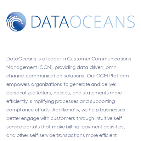
DataOceans
is a leader in Customer Communications
Management (CCM), providing data-driven, omni-
channel communication solutions. Our CCM Platform
empowers organizations to generate and deliver
personalized letters, notices, and statements more
efficiently, simplifying processes and supporting
compliance efforts. Additionally, we help businesses
better engage with customers through intuitive self-
service portals that make billing, payment activities,
and other self-service transactions more efficient.