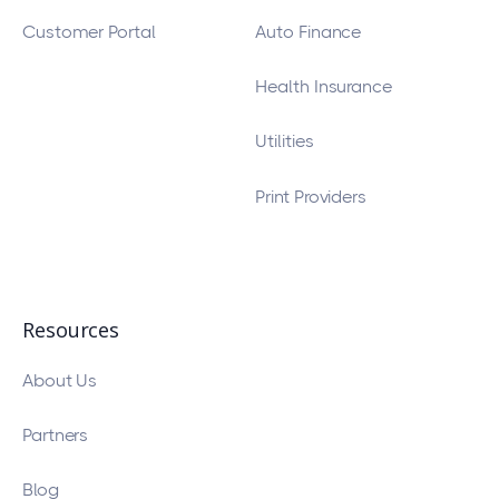
Customer Portal
Auto Finance
Health Insurance
Utilities
Print Providers
Resources
About Us
Partners
Blog