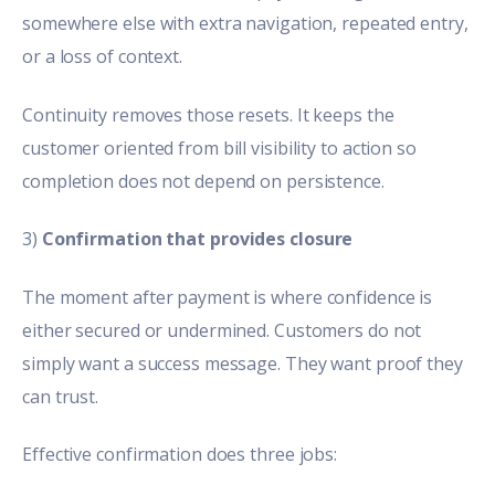
somewhere else with extra navigation, repeated entry,
or a loss of context.
Continuity removes those resets. It keeps the
customer oriented from bill visibility to action so
completion does not depend on persistence.
3)
Confirmation that provides closure
The moment after payment is where confidence is
either secured or undermined. Customers do not
simply want a success message. They want proof they
can trust.
Effective confirmation does three jobs: