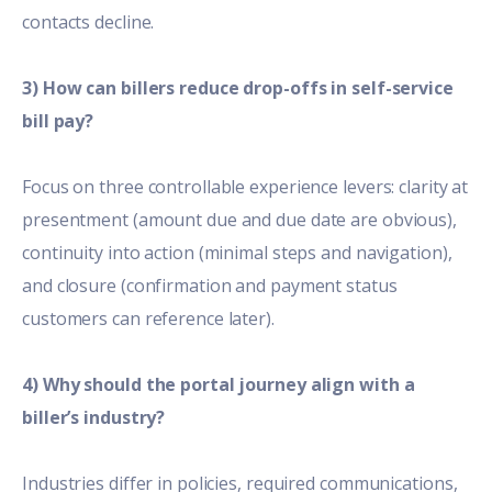
contacts decline.
3) How can billers reduce drop-offs in self-service
bill pay?
Focus on three controllable experience levers: clarity at
presentment (amount due and due date are obvious),
continuity into action (minimal steps and navigation),
and closure (confirmation and payment status
customers can reference later).
4) Why should the portal journey align with a
biller’s industry?
Industries differ in policies, required communications,