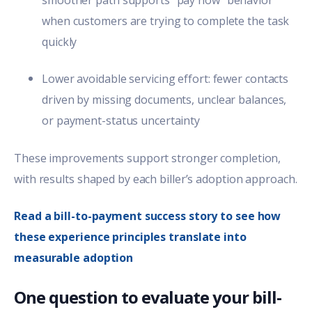
when customers are trying to complete the task
quickly
Lower avoidable servicing effort: fewer contacts
driven by missing documents, unclear balances,
or payment-status uncertainty
These improvements support stronger completion,
with results shaped by each biller’s adoption approach.
Read a bill-to-payment success story to see how
these experience principles translate into
measurable adoption
One question to evaluate your bill-