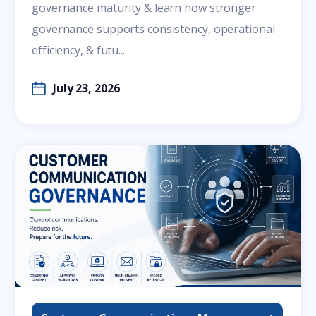
governance maturity & learn how stronger
governance supports consistency, operational
efficiency, & futu...
July 23, 2026