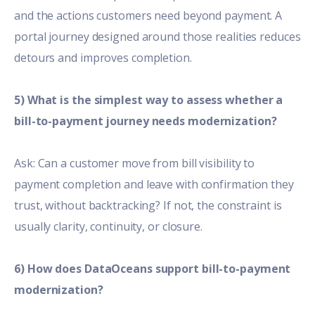
and the actions customers need beyond payment. A
portal journey designed around those realities reduces
detours and improves completion.
5) What is the simplest way to assess whether a
bill-to-payment journey needs modernization?
Ask: Can a customer move from bill visibility to
payment completion and leave with confirmation they
trust, without backtracking? If not, the constraint is
usually clarity, continuity, or closure.
6) How does DataOceans support bill-to-payment
modernization?