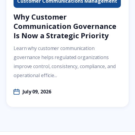
Customer Communications Management
Why Customer
Communication Governance
Is Now a Strategic Priority
Learn why customer communication
governance helps regulated organizations
improve control, consistency, compliance, and
operational efficie...
July 09, 2026