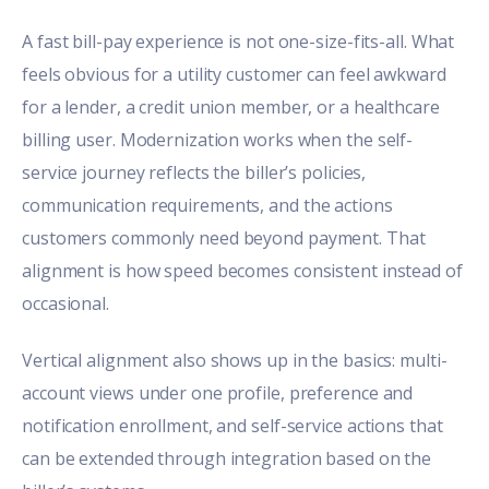
A fast bill-pay experience is not one-size-fits-all. What
feels obvious for a utility customer can feel awkward
for a lender, a credit union member, or a healthcare
billing user. Modernization works when the self-
service journey reflects the biller’s policies,
communication requirements, and the actions
customers commonly need beyond payment. That
alignment is how speed becomes consistent instead of
occasional.
Vertical alignment also shows up in the basics: multi-
account views under one profile, preference and
notification enrollment, and self-service actions that
can be extended through integration based on the