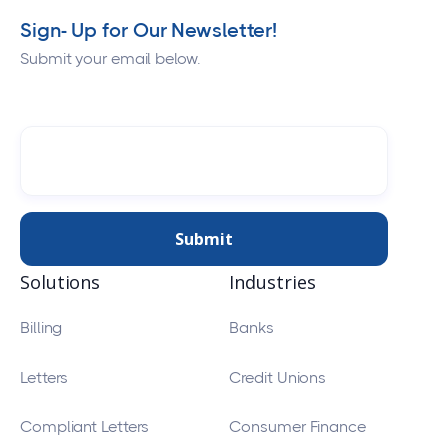
Sign- Up for Our Newsletter!
Submit your email below.
Solutions
Industries
Billing
Banks
Letters
Credit Unions
Compliant Letters
Consumer Finance