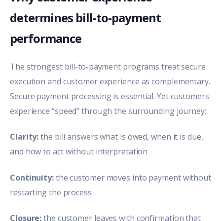
determines bill-to-payment
performance
The strongest bill-to-payment programs treat secure
execution and customer experience as complementary.
Secure payment processing is essential. Yet customers
experience “speed” through the surrounding journey:
Clarity:
the bill answers what is owed, when it is due,
and how to act without interpretation
Continuity:
the customer moves into payment without
restarting the process
Closure:
the customer leaves with confirmation that