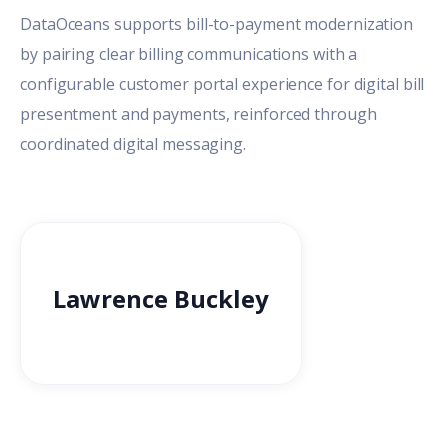
DataOceans supports bill-to-payment modernization
by pairing clear billing communications with a
configurable customer portal experience for digital bill
presentment and payments, reinforced through
coordinated digital messaging.
Lawrence Buckley