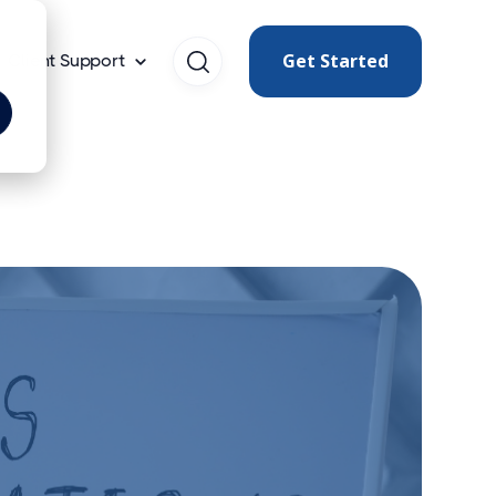
Get Started
Client Support