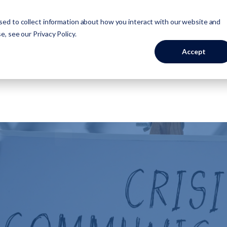
ed to collect information about how you interact with our website and
Industries
Resources
About
se, see our
Privacy Policy
.
Accept