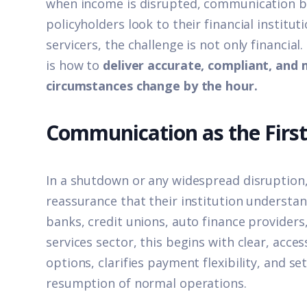
when income is disrupted, communication 
policyholders look to their financial instituti
servicers, the challenge is not only financial
is how to
deliver accurate, compliant, an
circumstances change by the hour
.
Communication as the Firs
In a shutdown or any widespread disruption
reassurance that their institution understand
banks, credit unions, auto finance providers,
services sector, this begins with clear, acce
options, clarifies payment flexibility, and se
resumption of normal operations.