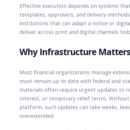
Effective execution depends on systems tha
templates, approvers, and delivery methods
Institutions that can adapt a notice or digi
deliver across print and digital channels ho
Why Infrastructure Matter
Most financial organizations manage extensi
must remain up to date with federal and stat
materials often require urgent updates to r
interest, or temporary relief terms. Withou
platform,
such updates can take weeks, lea
overextended.