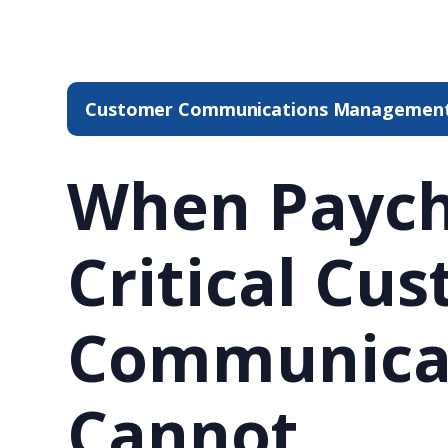
Customer Communications Managemen
When Paych
Critical Cu
Communica
Cannot