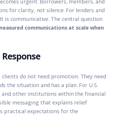
becomes urgent. Borrowers, members, and
ons for clarity, not silence. For lenders and
. It is communicative. The central question
d measured communications at scale when
t Response
, clients do not need promotion. They need
s the situation and has a plan. For U.S.
 and other institutions within the financial
ssible messaging that explains relief
ts practical expectations for the