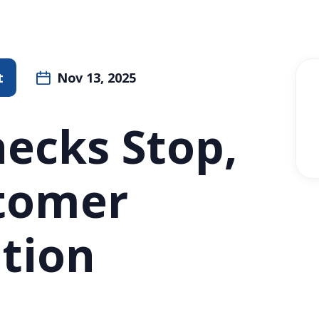
t
Nov 13, 2025
ecks Stop,
stomer
tion