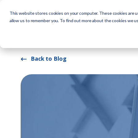
This website stores cookies on your computer. These cookies are us
Solutions
allow us to remember you. To find out more about the cookies we u
Back to Blog