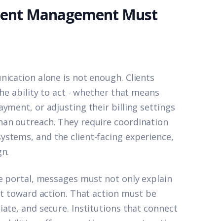
ment Management Must
nication alone is not enough. Clients
the ability to act - whether that means
yment, or adjusting their billing settings
han outreach. They require coordination
stems, and the client-facing experience,
gn.
re portal, messages must not only explain
nt toward action. That action must be
ate, and secure. Institutions that
connect