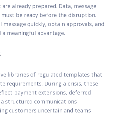
t are already prepared. Data, message
 must be ready before the disruption.
tal message quickly, obtain approvals, and
ld a meaningful advantage.
s
ve libraries of regulated templates that
e requirements. During a crisis, these
eflect payment extensions, deferred
t
a structured communications
ving customers uncertain and teams