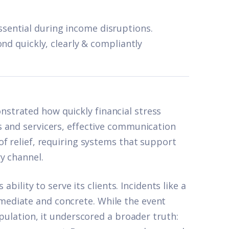
ential during income disruptions.
nd quickly, clearly & compliantly
trated how quickly financial stress
 and servicers, effective communication
f relief, requiring systems that support
y channel.
ability to serve its clients. Incidents like a
ediate and concrete. While the event
opulation, it underscored a broader truth: