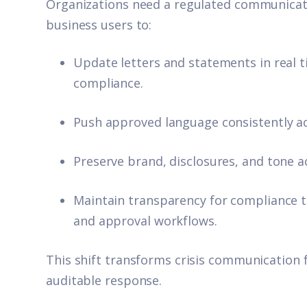
Organizations need a regulated communicat
business users to:
Update letters and statements in real t
compliance.
Push approved language consistently acr
Preserve brand, disclosures, and tone a
Maintain transparency for compliance t
and approval workflows.
This shift transforms crisis communication 
auditable response.