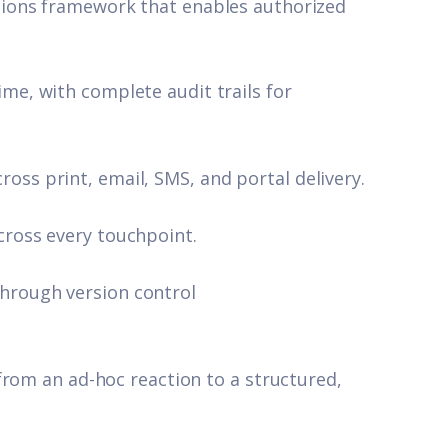
ions framework that enables authorized
ime, with complete audit trails for
oss print, email, SMS, and portal delivery.
cross every touchpoint.
hrough version control
from an ad-hoc reaction to a structured,