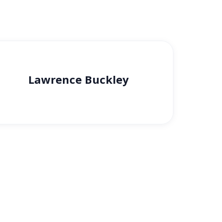
Lawrence Buckley