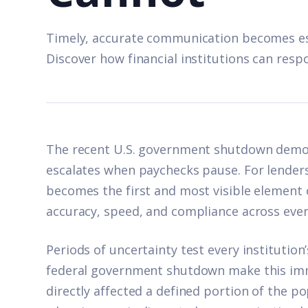
Timely, accurate communication becomes ess
Discover how financial institutions can respo
The recent U.S. government shutdown demons
escalates when paychecks pause. For lenders
becomes the first and most visible element o
accuracy, speed, and compliance across ever
Periods of uncertainty test every institution’s 
federal government shutdown make this imm
directly affected a defined portion of the p