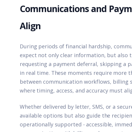
Communications and Pay
Align
During periods of financial hardship, commu
expect not only clear information, but also 
requesting a payment deferral, skipping a pa
in real time. These moments require more t
between communication workflows, billing sy
where timing, access, and accuracy must ali
Whether delivered by letter, SMS, or a secu
available options but also guide the recipie
operationally supported - accessible, immedi