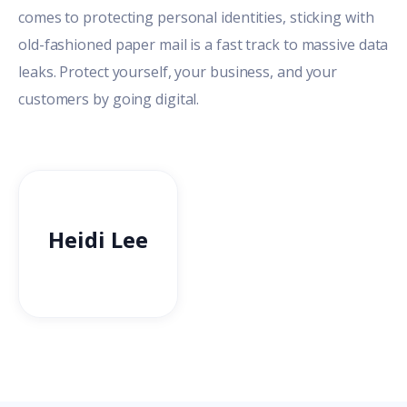
comes to protecting personal identities, sticking with
old-fashioned paper mail is a fast track to massive data
leaks. Protect yourself, your business, and your
customers by going digital.
Heidi Lee