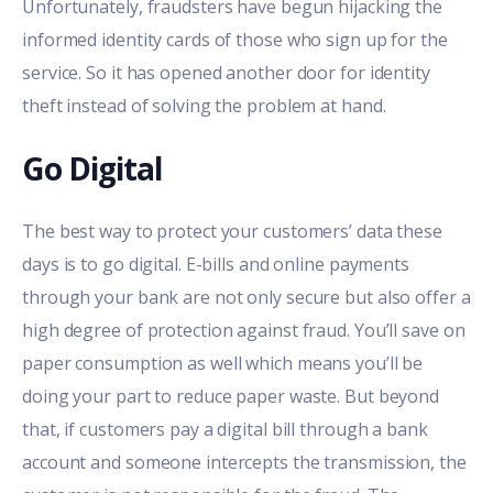
Unfortunately, fraudsters have begun hijacking the
informed identity cards of those who sign up for the
service. So it has opened another door for identity
theft instead of solving the problem at hand.
Go Digital
The best way to protect your customers’ data these
days is to go digital. E-bills and online payments
through your bank are not only secure but also offer a
high degree of protection against fraud. You’ll save on
paper consumption as well which means you’ll be
doing your part to reduce paper waste. But beyond
that, if customers pay a digital bill through a bank
account and someone intercepts the transmission, the