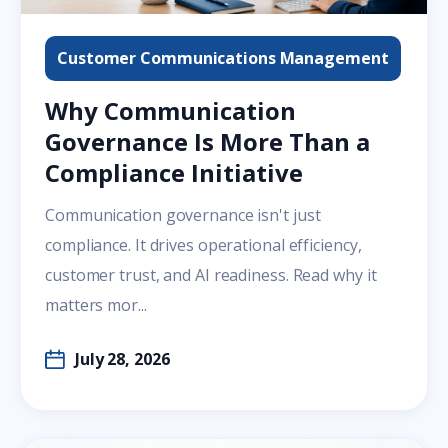
Customer Communications Management
Why Communication
Governance Is More Than a
Compliance Initiative
Communication governance isn't just
compliance. It drives operational efficiency,
customer trust, and AI readiness. Read why it
matters mor...
July 28, 2026