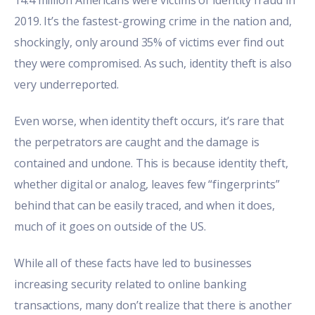
2019. It’s the fastest-growing crime in the nation and,
shockingly, only around 35% of victims ever find out
they were compromised. As such, identity theft is also
very underreported.
Even worse, when identity theft occurs, it’s rare that
the perpetrators are caught and the damage is
contained and undone. This is because identity theft,
whether digital or analog, leaves few “fingerprints”
behind that can be easily traced, and when it does,
much of it goes on outside of the US.
While all of these facts have led to businesses
increasing security related to online banking
transactions, many don’t realize that there is another