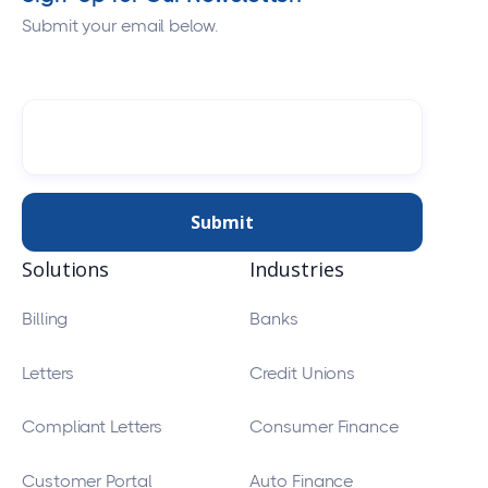
Submit your email below.
Solutions
Industries
Billing
Banks
Letters
Credit Unions
Compliant Letters
Consumer Finance
Customer Portal
Auto Finance