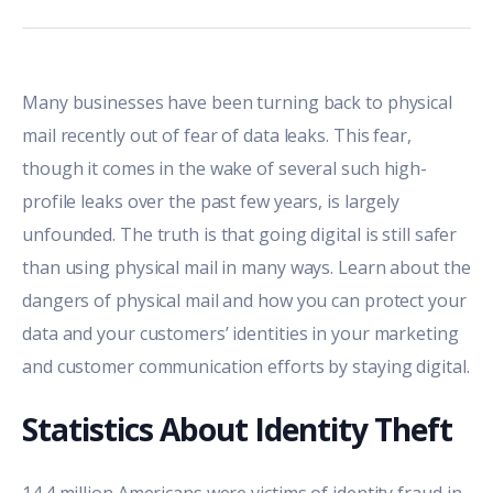
Many businesses have been turning back to physical
mail recently out of fear of data leaks. This fear,
though it comes in the wake of several such high-
profile leaks over the past few years, is largely
unfounded. The truth is that going digital is still safer
than using physical mail in many ways. Learn about the
dangers of physical mail and how you can protect your
data and your customers’ identities in your marketing
and customer communication efforts by staying digital.
Statistics About Identity Theft
14.4 million Americans were victims of identity fraud
in