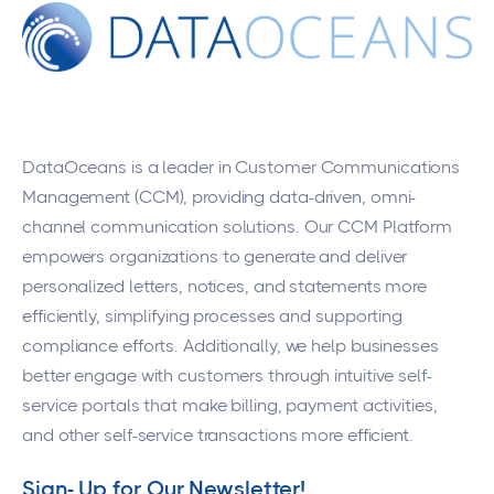
DataOceans
is a leader in Customer Communications
Management (CCM), providing data-driven, omni-
channel communication solutions. Our CCM Platform
empowers organizations to generate and deliver
personalized letters, notices, and statements more
efficiently, simplifying processes and supporting
compliance efforts. Additionally, we help businesses
better engage with customers through intuitive self-
service portals that make billing, payment activities,
and other self-service transactions more efficient.
Sign- Up for Our Newsletter!