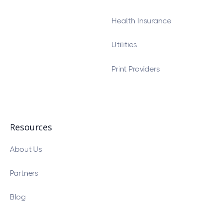
Health Insurance
Utilities
Print Providers
Resources
About Us
Partners
Blog