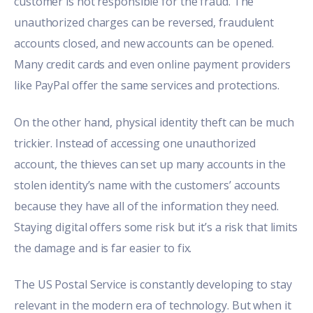
customer is not responsible for the fraud. The
unauthorized charges can be reversed, fraudulent
accounts closed, and new accounts can be opened
.
Many credit cards and even online payment providers
like PayPal offer the same services and protections.
On the other hand, physical identity theft can be much
trickier. Instead of accessing one unauthorized
account, the thieves can set up many accounts in the
stolen identity’s name with the customers’ accounts
because they have all of the information they need.
Staying digital offers some risk but it’s a risk that limits
the damage and is far easier to fix.
The US Postal Service is constantly developing to stay
relevant in the modern era of technology. But when it