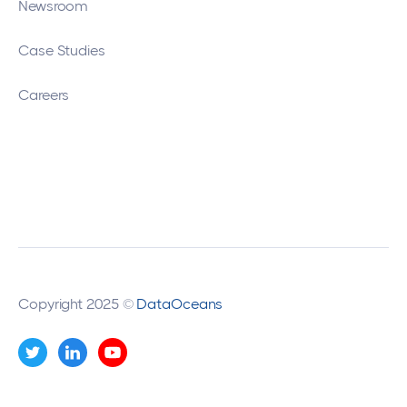
Newsroom
Case Studies
Careers
Copyright 2025 ©
DataOceans