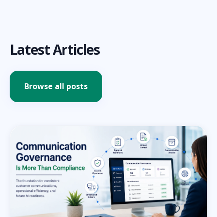
Latest Articles
Browse all posts