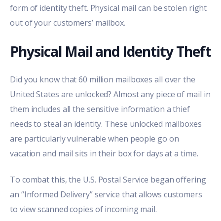
form of identity theft. Physical mail can be stolen right
out of your customers’ mailbox.
Physical Mail and Identity Theft
Did you know that 60 million mailboxes all over the
United States are unlocked? Almost any piece of mail in
them includes all the sensitive information a thief
needs to steal an identity. These unlocked mailboxes
are particularly vulnerable when people go on
vacation and mail sits in their box for days at a time.
To combat this, the
U.S. Postal Service began offering
an “Informed Delivery” service
that allows customers
to view scanned copies of incoming mail.