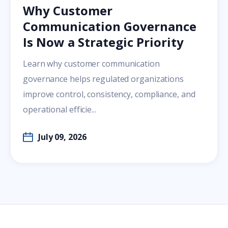
Why Customer
Communication Governance
Is Now a Strategic Priority
Learn why customer communication
governance helps regulated organizations
improve control, consistency, compliance, and
operational efficie...
July 09, 2026