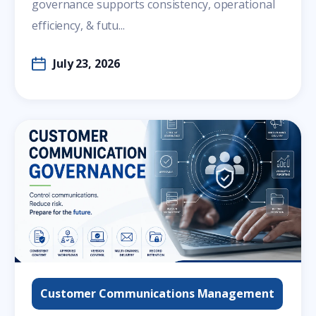
governance supports consistency, operational
efficiency, & futu...
July 23, 2026
Customer Communications Management