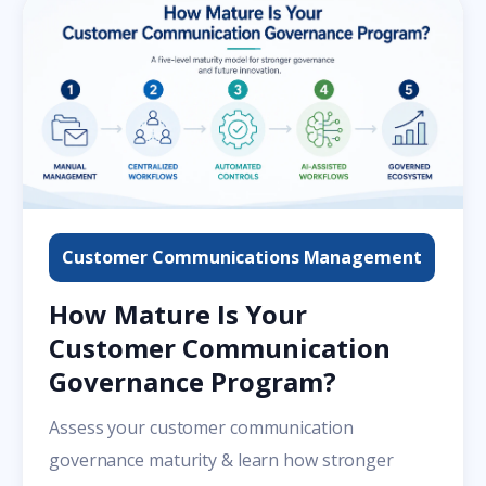
Customer Communications Management
How Mature Is Your
Customer Communication
Governance Program?
Assess your customer communication
governance maturity & learn how stronger