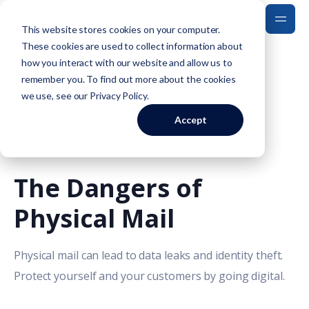
This website stores cookies on your computer.
These cookies are used to collect information about
how you interact with our website and allow us to
Back to Blog
remember you. To find out more about the cookies
we use, see our
Privacy Policy
.
Accept
Nov 18, 2021
The Dangers of
Physical Mail
Physical mail can lead to data leaks and identity theft.
Protect yourself and your customers by going digital.