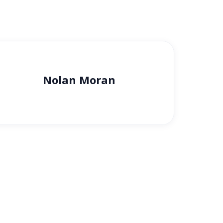
Nolan Moran