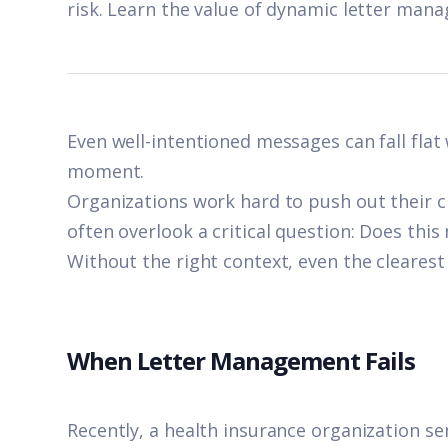
risk. Learn the value of dynamic letter man
Even well-intentioned messages can fall flat
moment.
Organizations work hard to push out their 
often overlook a critical question: Does this
Without the right context, even the cleares
When Letter Management Fails
Recently, a health insurance organization s