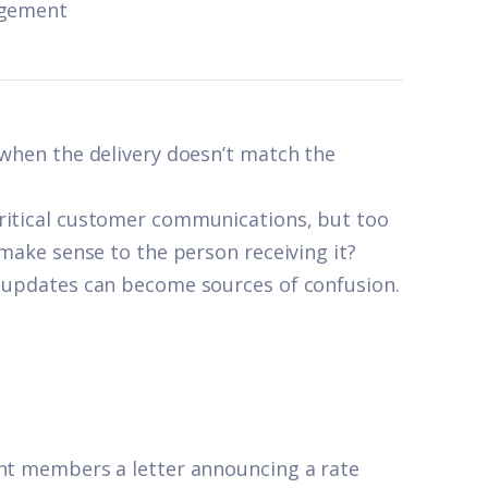
agement
 when the delivery doesn’t match the
critical customer communications, but too
 make sense to the person receiving it?
t updates can become sources of confusion.
ent members a letter announcing a rate