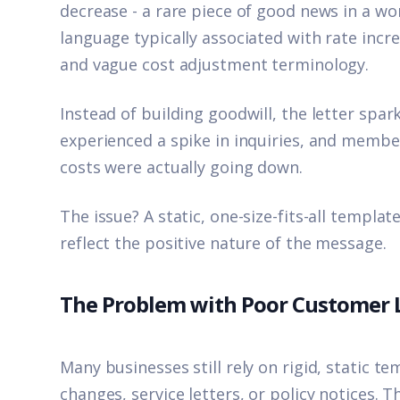
decrease - a rare piece of good news in a wo
language typically associated with rate incr
and vague cost adjustment terminology.
Instead of building goodwill, the letter sp
experienced a spike in inquiries, and membe
costs were actually going down.
The issue? A static, one-size-fits-all templ
reflect the positive nature of the message.
The Problem with Poor Customer
Many businesses still rely on rigid, static te
changes, service letters, or policy notices.