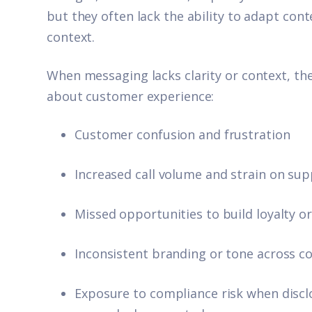
but they often lack the ability to adapt co
context.
When messaging lacks clarity or context, the 
about customer experience:
Customer confusion and frustration
Increased call volume and strain on sup
Missed opportunities to build loyalty o
Inconsistent branding or tone across 
Exposure to compliance risk when disclo