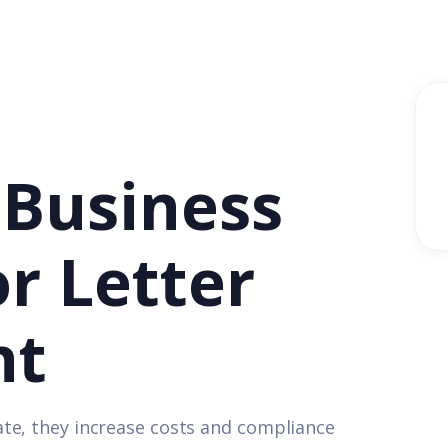
 Business
or Letter
nt
te, they increase costs and compliance