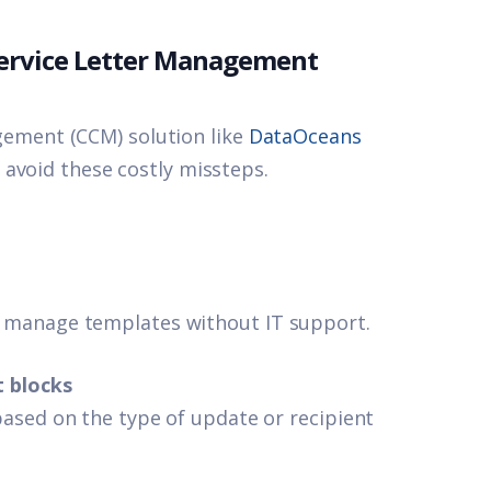
-Service Letter Management
ment (CCM) solution like
DataOceans
 avoid these costly missteps.
 manage templates without IT support.
t blocks
ased on the type of update or recipient