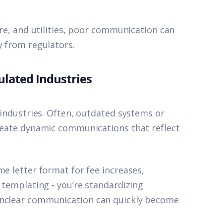
are, and utilities, poor communication can
y from regulators.
lated Industries
s industries. Often, outdated systems or
create dynamic communications that reflect
me letter format for fee increases,
t templating - you’re standardizing
unclear communication can quickly become