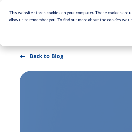
This website stores cookies on your computer. These cookies are us
Solutions
allow us to remember you. To find out more about the cookies we u
Back to Blog