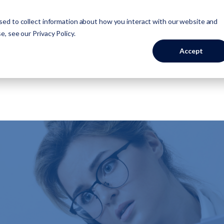
ed to collect information about how you interact with our website and
Industries
Resources
About
se, see our
Privacy Policy
.
Accept