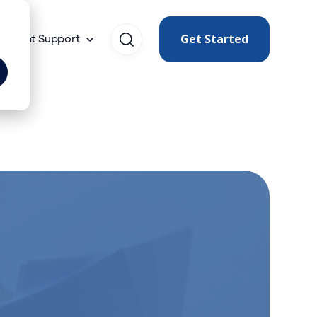
Get Started
Client Support