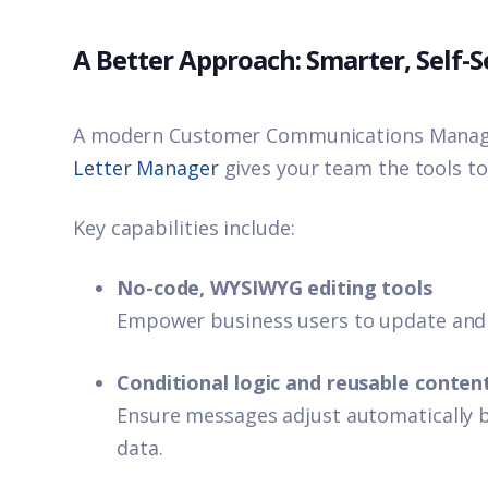
A Better Approach: Smarter, Self
A modern Customer Communications Manage
Letter Manager
gives your team the tools to
Key capabilities include:
No-code, WYSIWYG editing tools
Empower business users to update and
Conditional logic and reusable conten
Ensure messages adjust automatically b
data.