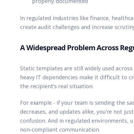
properly documented
In regulated industries like finance, healthc
create audit challenges and increase scrutin
A Widespread Problem Across Regu
Static templates are still widely used acros
heavy IT dependencies make it difficult to 
the recipient’s real situation.
For example - if your team is sending the sa
decreases, and updates alike, you’re not jus
confusion. And in regulated environments, 
non-compliant communication.