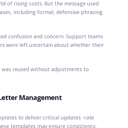
rld of rising costs. But the message used
eases, including formal, defensive phrasing
arked confusion and concern. Support teams
rs were left uncertain about whether their
ate was reused without adjustments to
 Letter Management
mplates to deliver critical updates -rate
 These templates may ensure consistency,