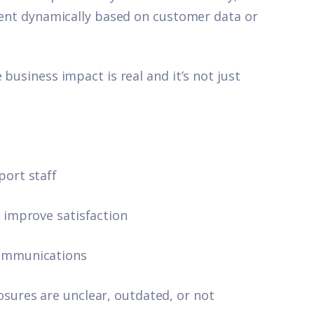
ntent dynamically based on customer data or
business impact is real and it’s not just
port staff
r improve satisfaction
communications
sures are unclear, outdated, or not