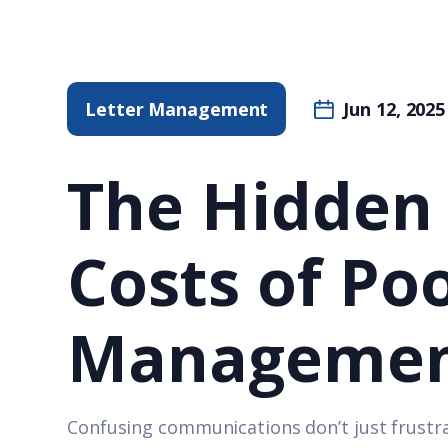
Letter Management
Jun 12, 2025
The Hidden
Costs of Po
Manageme
Confusing communications don’t just frustra