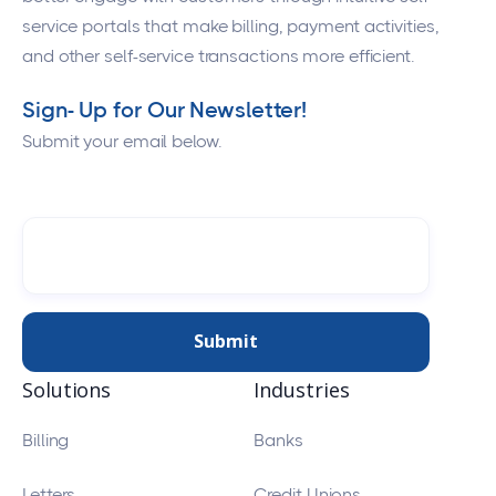
service portals that make billing, payment activities,
and other self-service transactions more efficient.
Sign- Up for Our Newsletter!
Submit your email below.
Solutions
Industries
Billing
Banks
Letters
Credit Unions