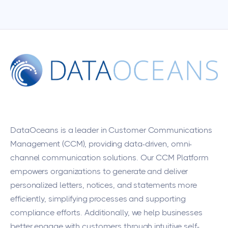
DataOceans
is a leader in Customer Communications
Management (CCM), providing data-driven, omni-
channel communication solutions. Our CCM Platform
empowers organizations to generate and deliver
personalized letters, notices, and statements more
efficiently, simplifying processes and supporting
compliance efforts. Additionally, we help businesses
better engage with customers through intuitive self-