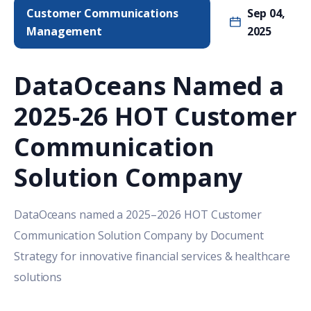
Customer Communications
Sep 04,
Management
2025
DataOceans Named a
2025-26 HOT Customer
Communication
Solution Company
DataOceans named a 2025–2026 HOT Customer
Communication Solution Company by Document
Strategy for innovative financial services & healthcare
solutions