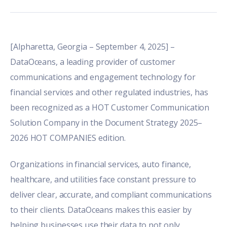
[Alpharetta, Georgia – September 4, 2025] –
DataOceans, a leading provider of customer
communications and engagement technology for
financial services and other regulated industries, has
been recognized as a HOT Customer Communication
Solution Company in the
Document Strategy 2025–
2026 HOT COMPANIES edition
.
Organizations in financial services, auto finance,
healthcare, and utilities face constant pressure to
deliver clear, accurate, and compliant communications
to their clients. DataOceans makes this easier by
helping businesses use their data to not only