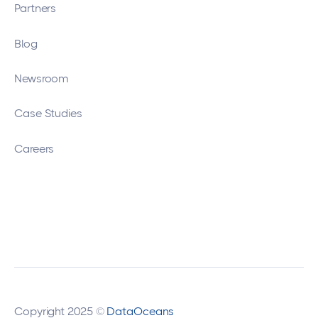
Partners
Blog
Newsroom
Case Studies
Careers
Copyright 2025 ©
DataOceans