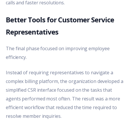
calls and faster resolutions.
Better Tools for Customer Service
Representatives
The final phase focused on improving employee
efficiency.
Instead of requiring representatives to navigate a
complex billing platform, the organization developed a
simplified CSR interface focused on the tasks that
agents performed most often. The result was a more
efficient workflow that reduced the time required to
resolve member inquiries.