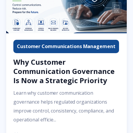
Customer Communications Management
Why Customer
Communication Governance
Is Now a Strategic Priority
Learn why customer communication
governance helps regulated organizations
improve control, consistency, compliance, and
operational efficie...