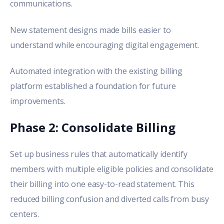
communications.
New statement designs made bills easier to
understand while encouraging digital engagement.
Automated integration with the existing billing
platform established a foundation for future
improvements.
Phase 2: Consolidate Billing
Set up business rules that automatically identify
members with multiple eligible policies and consolidate
their billing into one easy-to-read statement. This
reduced billing confusion and diverted calls from busy
centers.