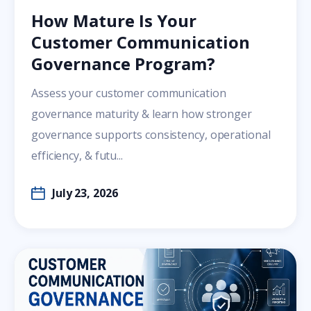
How Mature Is Your
Customer Communication
Governance Program?
Assess your customer communication
governance maturity & learn how stronger
governance supports consistency, operational
efficiency, & futu...
July 23, 2026