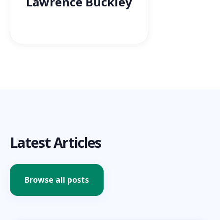
Lawrence Buckley
Latest Articles
Browse all posts