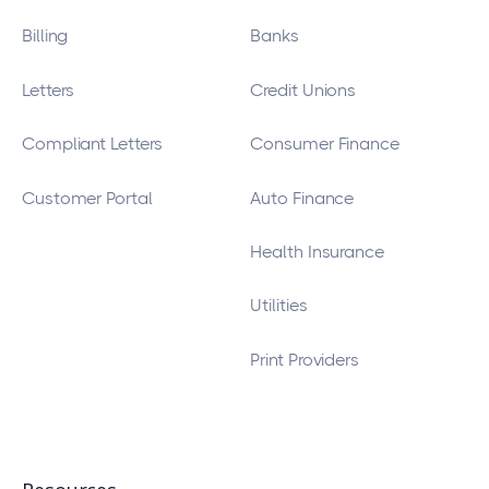
Billing
Banks
Letters
Credit Unions
Compliant Letters
Consumer Finance
Customer Portal
Auto Finance
Health Insurance
Utilities
Print Providers