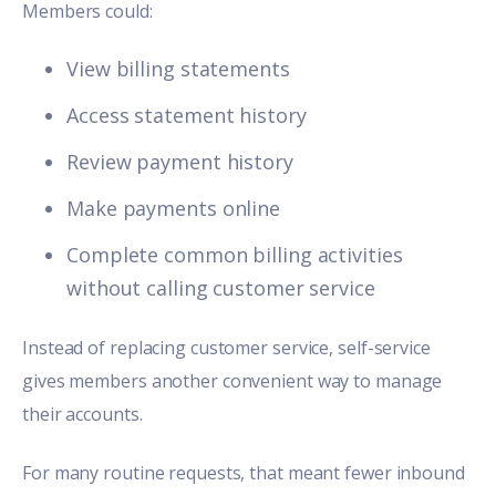
Members could:
View billing statements
Access statement history
Review payment history
Make payments online
Complete common billing activities
without calling customer service
Instead of replacing customer service, self-service
gives members another convenient way to manage
their accounts.
For many routine requests, that meant fewer inbound