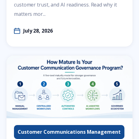
customer trust, and AI readiness. Read why it
matters mor...
July 28, 2026
Customer Communications Management