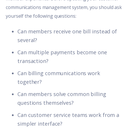
communications management system, you should ask
yourself the following questions:
Can members receive one bill instead of
several?
Can multiple payments become one
transaction?
Can billing communications work
together?
Can members solve common billing
questions themselves?
Can customer service teams work from a
simpler interface?