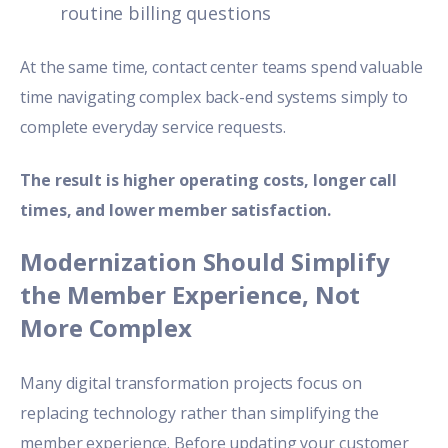
routine billing questions
At the same time, contact center teams spend valuable
time navigating complex back-end systems simply to
complete everyday service requests.
The result is higher operating costs, longer call
times, and lower member satisfaction.
Modernization Should Simplify
the Member Experience, Not
More Complex
Many digital transformation projects focus on
replacing technology rather than simplifying the
member experience. Before updating your customer