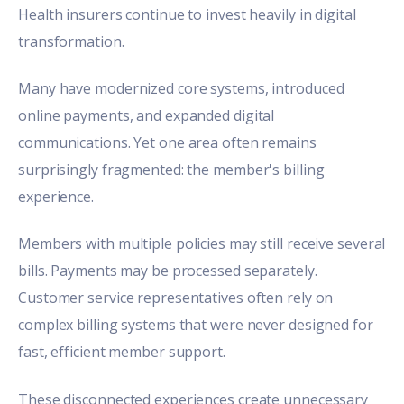
Health insurers continue to invest heavily in digital
transformation.
Many have modernized core systems, introduced
online payments, and expanded digital
communications. Yet one area often remains
surprisingly fragmented: the member's billing
experience.
Members with multiple policies may still receive several
bills. Payments may be processed separately.
Customer service representatives often rely on
complex billing systems that were never designed for
fast, efficient member support.
These disconnected experiences create unnecessary