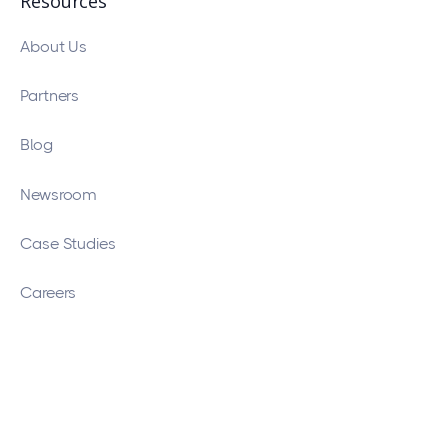
Resources
About Us
Partners
Blog
Newsroom
Case Studies
Careers