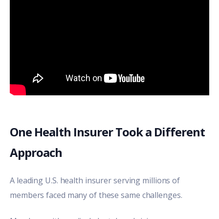
One Health Insurer Took a Different
Approach
A leading U.S. health insurer serving millions of
members faced many of these same challenges.