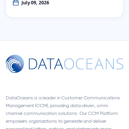
July 09, 2026
DataOceans
is a leader in Customer Communications
Management (CCM), providing data-driven, omni-
channel communication solutions. Our CCM Platform
empowers organizations to generate and deliver
personalized letters, notices, and statements more