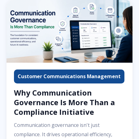
Customer Communications Management
Why Communication
Governance Is More Than a
Compliance Initiative
Communication governance isn't just
compliance. It drives operational efficiency,