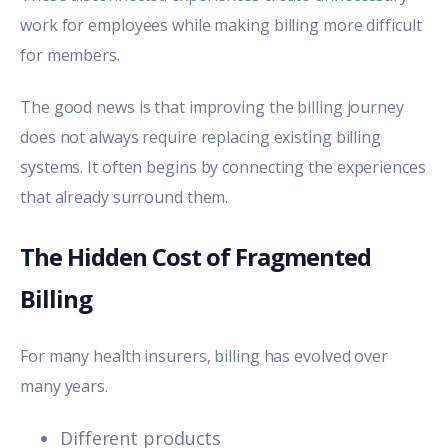
work for employees while making billing more difficult
for members.
The good news is that improving the billing journey
does not always require replacing existing billing
systems.
It often begins by connecting the experiences
that already surround them.
The Hidden Cost of Fragmented
Billing
For many health insurers, billing has evolved over
many years.
Different products