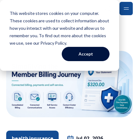
This website stores cookies on your computer.
These cookies are used to collect information about
how you interact with our website and allow us to
Back to Blog
remember you. To find out more about the cookies
we use, see our
Privacy Policy
.
Accept
health insurance
Jul 02, 2026