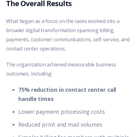
The Overall Results
What began as a focus on the tasks evolved into a
broader digital transformation spanning billing,
payments, customer communications, self-service, and
contact center operations.
The organization achieved measurable business
outcomes, including:
75% reduction in contact center call
handle times
Lower payment processing costs
Reduced print and mail volumes