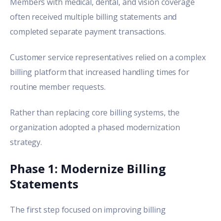
Members with medical, dental, and vision coverage
often received multiple billing statements and
completed separate payment transactions.
Customer service representatives relied on a complex
billing platform that increased handling times for
routine member requests.
Rather than replacing core billing systems, the
organization adopted a phased modernization
strategy.
Phase 1: Modernize Billing
Statements
The first step focused on improving billing