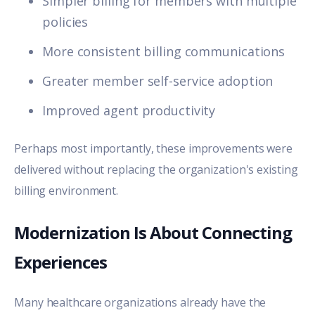
Simpler billing for members with multiple
policies
More consistent billing communications
Greater member self-service adoption
Improved agent productivity
Perhaps most importantly, these improvements were
delivered without replacing the organization's existing
billing environment.
Modernization Is About Connecting
Experiences
Many healthcare organizations already have the