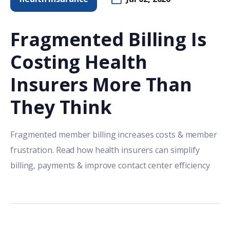
Fragmented Billing Is
Costing Health
Insurers More Than
They Think
Fragmented member billing increases costs & member
frustration. Read how health insurers can simplify
billing, payments & improve contact center efficiency