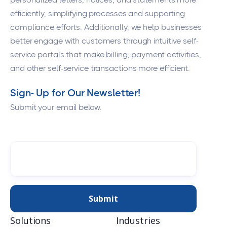
efficiently, simplifying processes and supporting
compliance efforts. Additionally, we help businesses
better engage with customers through intuitive self-
service portals that make billing, payment activities,
and other self-service transactions more efficient.
Sign- Up for Our Newsletter!
Submit your email below.
Solutions
Industries