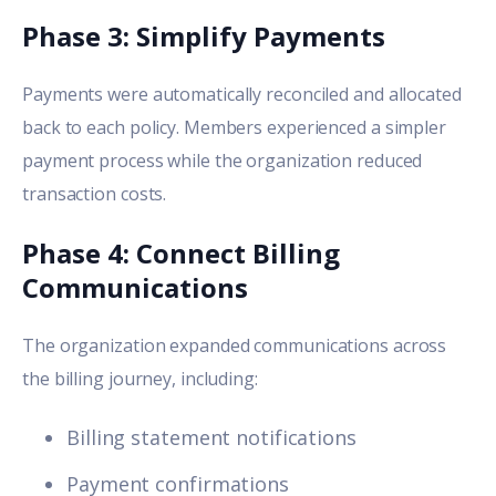
Phase 3: Simplify Payments
Payments were automatically reconciled and allocated
back to each policy. Members experienced a simpler
payment process while the organization reduced
transaction costs.
Phase 4: Connect Billing
Communications
The organization expanded communications across
the billing journey, including:
Billing statement notifications
Payment confirmations