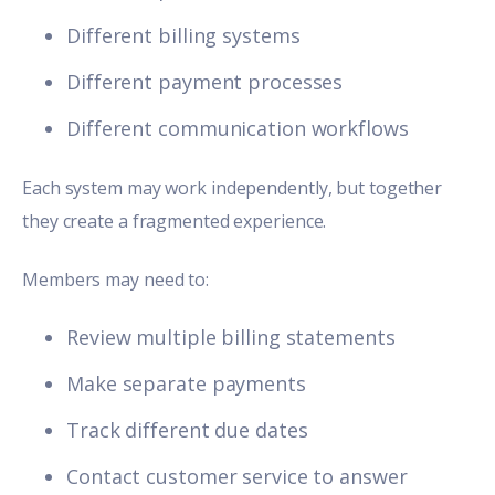
Different billing systems
Different payment processes
Different communication workflows
Each system may work independently, but together
they create a fragmented experience.
Members may need to:
Review multiple billing statements
Make separate payments
Track different due dates
Contact customer service to answer