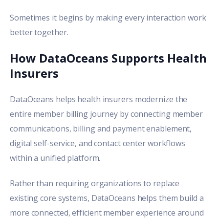
Sometimes it begins by making every interaction work
better together.
How DataOceans Supports Health
Insurers
DataOceans helps health insurers modernize the
entire member billing journey by connecting member
communications, billing and payment enablement,
digital self-service, and contact center workflows
within a unified platform.
Rather than requiring organizations to replace
existing core systems, DataOceans helps them build a
more connected, efficient member experience around