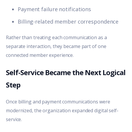
Payment failure notifications
Billing-related member correspondence
Rather than treating each communication as a
separate interaction, they became part of one
connected member experience.
Self-Service Became the Next Logical
Step
Once billing and payment communications were
modernized, the organization expanded digital self-
service.