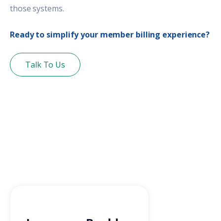
those systems.
Ready to simplify your member billing experience?
Talk To Us