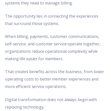
systems they need to manage billing.
The opportunity lies in connecting the experiences
that surround those systems.
When billing, payments, customer communications,
self-service, and customer service operate together,
organizations reduce operational complexity while
making life easier for members.
That creates benefits across the business, from lower
operating costs to better member experiences and
more efficient service operations.
Digital transformation does not always begin with
replacing technology.