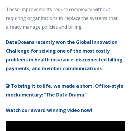
These improvements reduce complexity without
requiring organizations to replace the systems that
already manage policies and billing.
DataOceans recently won the Global Innovation
Challenge for solving one of the most costly
problems in health insurance: disconnected billing,
payments, and member communications.
🎬 To bring it to life, we made a short, Office-style
mockumentary: “The Data Drama.”
Watch our award-winning video now!