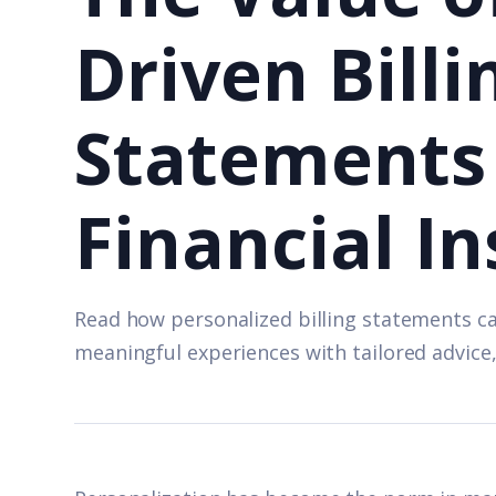
Driven Billi
Statements 
Financial In
Read how personalized billing statements c
meaningful experiences with tailored advice,