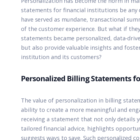
Personalizatio
n
has become the norm in many
statements for financial institutions be any 
have served as mundane, transactional summ
of the customer experience. But what if the
statements
became personalized, data-drive
but also
provid
e
valuable insights and fost
institution and its customers?
Personalized Billing Statements fo
The value of personalization in billing stateme
ability to create a more meaningful and en
receiving a statement that not only details 
tailored financial advice, highlights opport
suggests ways to save. Such personalized c