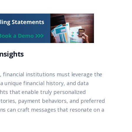
Insights
, financial institutions must leverage the
a unique financial history, and data
ghts that enable truly personalized
stories, payment behaviors, and preferred
ons can craft messages that resonate on a