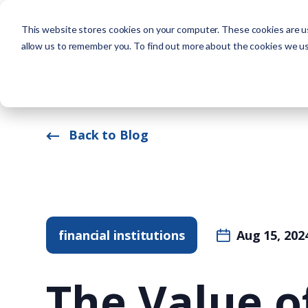
This website stores cookies on your computer. These cookies are us
Solutions
allow us to remember you. To find out more about the cookies we u
Back to Blog
financial institutions
Aug 15, 202
The Value o