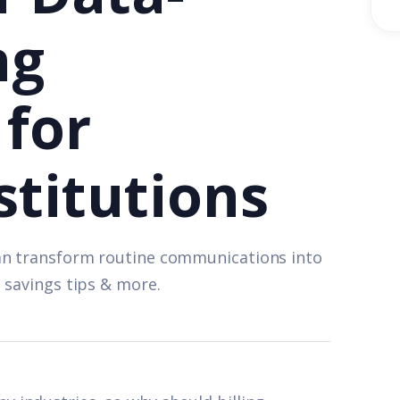
ng
for
stitutions
an transform routine communications into
 savings tips & more.