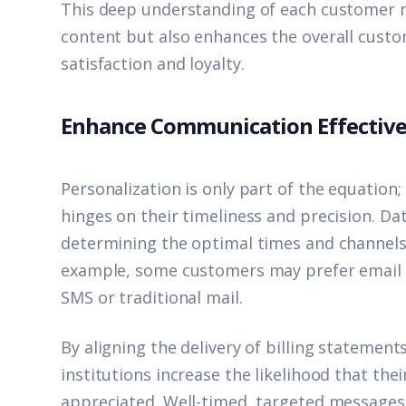
This deep understanding of each customer n
content but also enhances the overall custo
satisfaction and loyalty.
Enhance Communication Effectiv
Personalization is only part of the equation;
hinges on their timeliness and precision. Data
determining the optimal times and channels 
example, some customers may prefer email n
SMS or traditional mail.
By aligning the delivery of billing statement
institutions increase the likelihood that th
appreciated. Well-timed, targeted messages