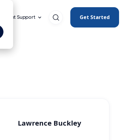
Get Started
Client Support
Lawrence Buckley