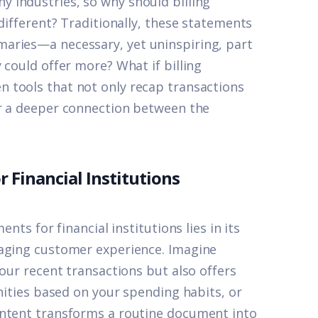
 industries, so why should billing
different? Traditionally, these statements
aries—a necessary, yet uninspiring, part
y could offer more? What if
billing
n tools that not only recap transactions
er a deeper connection between the
r Financial Institutions
nts for financial institutions lies in its
gaging customer experience. Imagine
your recent transactions but also offers
unities based on your spending habits, or
ontent transforms a routine document into