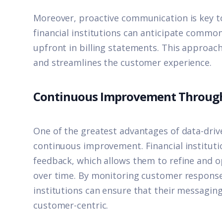
Moreover, proactive communication is key t
financial institutions can anticipate comm
upfront in billing statements. This approach
and streamlines the customer experience.
Continuous Improvement Throug
One of the greatest advantages of data-drive
continuous improvement. Financial instituti
feedback, which allows them to refine and 
over time. By monitoring customer respons
institutions can ensure that their messagin
customer-centric.