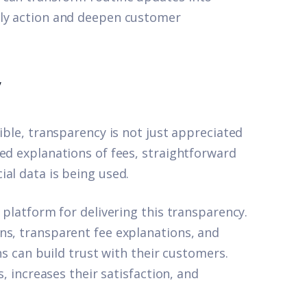
ely action and deepen customer
y
ible, transparency is not just appreciated
ed explanations of fees, straightforward
al data is being used.
 platform for delivering this transparency.
ns, transparent fee explanations, and
ons can build trust with their customers.
s, increases their satisfaction, and