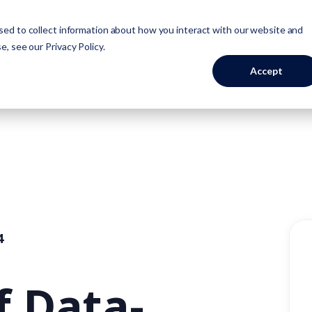
ed to collect information about how you interact with our website and
Industries
Resources
About
se, see our
Privacy Policy
.
Accept
4
f Data-