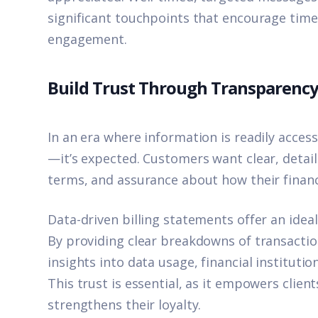
significant touchpoints that encourage tim
engagement.
Build Trust Through Transparenc
In an era where information is readily access
—it’s expected. Customers want clear, detail
terms, and assurance about how their financi
Data-driven billing statements offer an ideal
By providing clear breakdowns of transactio
insights into data usage, financial instituti
This trust is essential, as it empowers client
strengthens their loyalty.