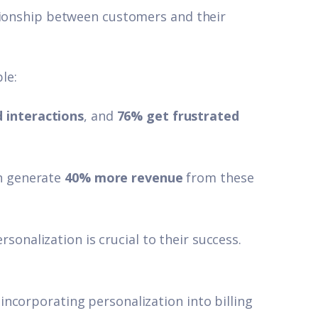
tionship between customers and their
le:
 interactions
,
and
76% get frustrated
.
on generate
40% more revenue
from these
rsonalization is crucial to their success.
ncorporating personalization into billing