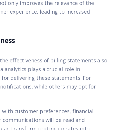
ot only improves the relevance of the
mer experience, leading to increased
eness
 the effectiveness of billing statements also
 analytics plays a crucial role in
for delivering these statements. For
otifications, while others may opt for
s with customer preferences, financial
eir communications will be read and
 can transform routine updates into