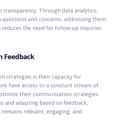
o transparency. Through data analytics,
on questions and concerns, addressing them
 reduces the need for follow-up inquiries
h Feedback
n strategies is their capacity for
ons have access to a constant stream of
optimize their communication strategies
es and adapting based on feedback,
g remains relevant, engaging, and