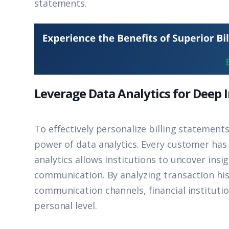
statements.
Leverage Data Analytics for Deep 
To effectively personalize billing statements
power of data analytics. Every customer has 
analytics allows institutions to uncover insi
communication. By analyzing transaction hi
communication channels, financial instituti
personal level.