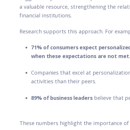
a valuable resource, strengthening the rela
financial institutions.
Research supports this approach. For examp
71% of consumers expect personalized
when these expectations are not met
Companies that excel at personalizati
activities than their peers.
89% of business leaders
believe that pe
These numbers highlight the importance of i