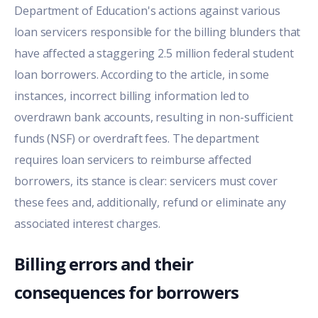
Department of Education's actions against various
loan servicers responsible for the billing blunders that
have affected a staggering 2.5 million federal student
loan borrowers. According to the article, in some
instances, incorrect billing information led to
overdrawn bank accounts, resulting in non-sufficient
funds (NSF) or overdraft fees. The department
requires loan servicers to reimburse affected
borrowers, its stance is clear: servicers must cover
these fees and, additionally, refund or eliminate any
associated interest charges.
Billing errors and their
consequences for borrowers