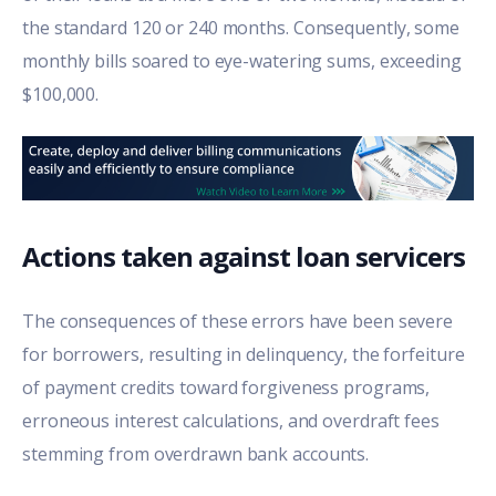
the standard 120 or 240 months. Consequently, some
monthly bills soared to eye-watering sums, exceeding
$100,000.
Actions taken against loan servicers
The consequences of these errors have been severe
for borrowers, resulting in delinquency, the forfeiture
of payment credits toward forgiveness programs,
erroneous interest calculations, and overdraft fees
stemming from overdrawn bank accounts.