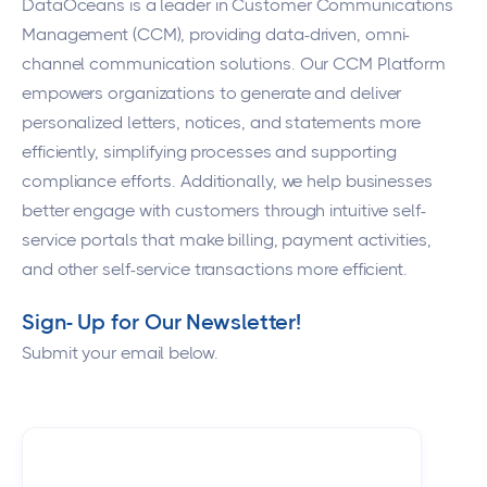
DataOceans
is a leader in Customer Communications
Management (CCM), providing data-driven, omni-
channel communication solutions. Our CCM Platform
empowers organizations to generate and deliver
personalized letters, notices, and statements more
efficiently, simplifying processes and supporting
compliance efforts. Additionally, we help businesses
better engage with customers through intuitive self-
service portals that make billing, payment activities,
and other self-service transactions more efficient.
Sign- Up for Our Newsletter!
Submit your email below.