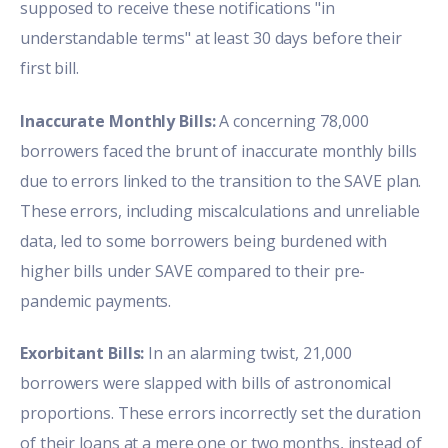
supposed to receive these notifications "in
understandable terms" at least 30 days before their
first bill.
Inaccurate Monthly Bills:
A concerning 78,000
borrowers faced the brunt of inaccurate monthly bills
due to errors linked to the transition to the SAVE plan.
These errors, including miscalculations and unreliable
data, led to some borrowers being burdened with
higher bills under SAVE compared to their pre-
pandemic payments.
Exorbitant Bills:
In an alarming twist, 21,000
borrowers were slapped with bills of astronomical
proportions. These errors incorrectly set the duration
of their loans at a mere one or two months, instead of