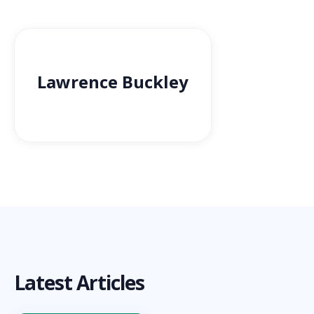
Lawrence Buckley
Latest Articles