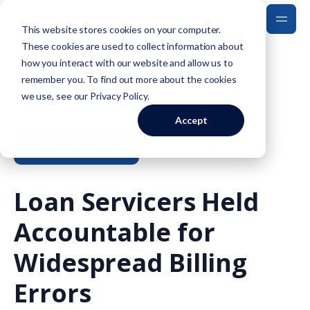
This website stores cookies on your computer.
These cookies are used to collect information about
how you interact with our website and allow us to
Back to Blog
remember you. To find out more about the cookies
we use, see our
Privacy Policy
.
Accept
Consumer finance
Nov 09, 2023
Loan Servicers Held
Accountable for
Widespread Billing
Errors