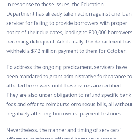
In response to these issues, the Education
Department has already taken action against one loan
servicer for failing to provide borrowers with proper
notice of their due dates, leading to 800,000 borrowers
becoming delinquent. Additionally, the department has
withheld a $7.2 million payment to them for October.
To address the ongoing predicament, servicers have
been mandated to grant administrative forbearance to
affected borrowers until these issues are rectified.
They are also under obligation to refund specific bank
fees and offer to reimburse erroneous bills, all without
negatively affecting borrowers' payment histories.
Nevertheless, the manner and timing of servicers'