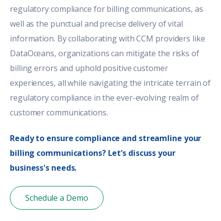
regulatory compliance for
billing communications
, as
well as the punctual and precise delivery of vital
information. By collaborating with CCM providers like
DataOceans, organizations can mitigate the risks of
billing errors and uphold positive customer
experiences, all while navigating the intricate terrain of
regulatory compliance in the ever-evolving realm of
customer communications.
Ready to ensure compliance and streamline your
billing communications? Let’s discuss your
business's needs.
Schedule a Demo