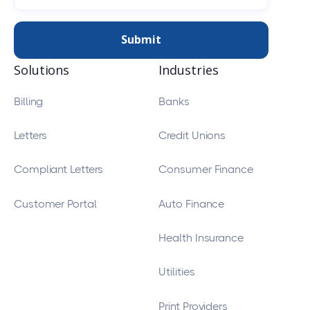
Solutions
Industries
Billing
Banks
Letters
Credit Unions
Compliant Letters
Consumer Finance
Customer Portal
Auto Finance
Health Insurance
Utilities
Print Providers