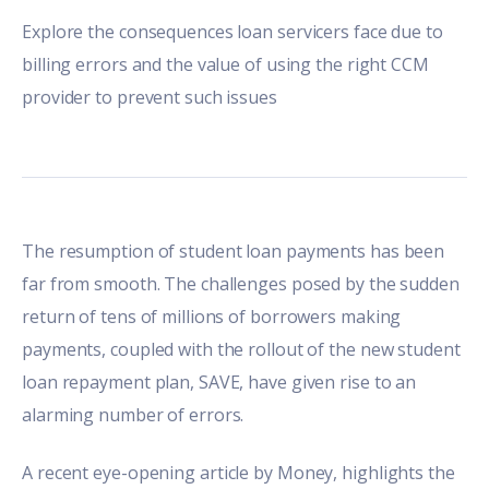
Explore the consequences loan servicers face due to
billing errors and the value of using the right CCM
provider to prevent such issues
The resumption of student loan payments has been
far from smooth. The challenges posed by the sudden
return of tens of millions of borrowers making
payments, coupled with the rollout of the new student
loan repayment plan, SAVE, have given rise to an
alarming number of errors.
A recent
eye-opening article
by Money, highlights the