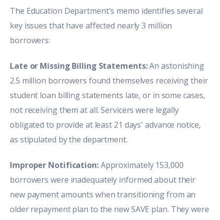
The Education Department's memo identifies several
key issues that have affected nearly 3 million
borrowers:
Late or Missing Billing Statements:
An astonishing
2.5 million borrowers found themselves receiving their
student loan billing statements late, or in some cases,
not receiving them at all. Servicers were legally
obligated to provide at least 21 days' advance notice,
as stipulated by the department.
Improper Notification:
Approximately 153,000
borrowers were inadequately informed about their
new payment amounts when transitioning from an
older repayment plan to the new SAVE plan. They were