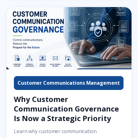
Customer Communications Management
Why Customer
Communication Governance
Is Now a Strategic Priority
Learn why customer communication