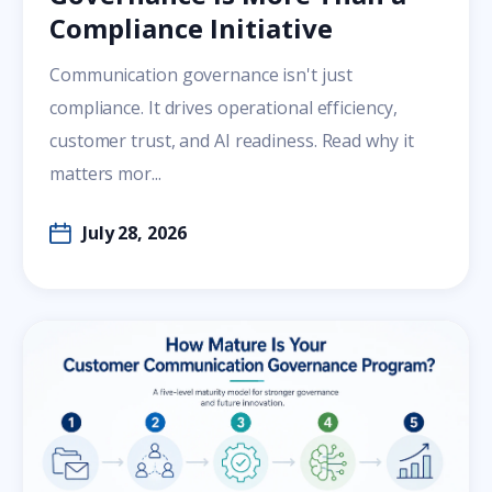
Compliance Initiative
Communication governance isn't just
compliance. It drives operational efficiency,
customer trust, and AI readiness. Read why it
matters mor...
July 28, 2026