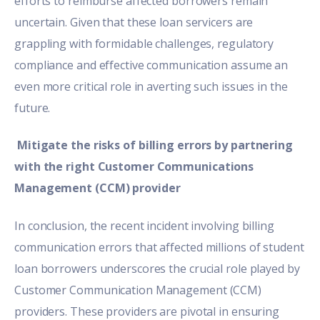
efforts to reimburse affected borrowers remain
uncertain. Given that these loan servicers are
grappling with formidable challenges, regulatory
compliance and effective communication assume an
even more critical role in averting such issues in the
future.
Mitigate the risks of billing errors by partnering
with the right Customer Communications
Management (CCM) provider
In conclusion, the recent incident involving
billing
communication
errors that affected millions of student
loan borrowers underscores the crucial role played by
Customer Communication Management (CCM)
providers.
These providers are pivotal in ensuring