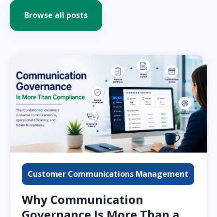
Browse all posts
Customer Communications Management
Why Communication
Governance Is More Than a