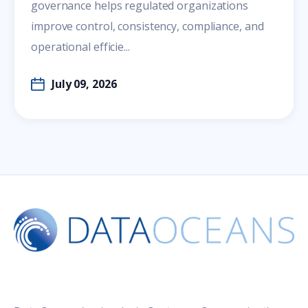
governance helps regulated organizations
improve control, consistency, compliance, and
operational efficie...
July 09, 2026