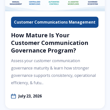
Customer Communications Management
How Mature Is Your
Customer Communication
Governance Program?
Assess your customer communication
governance maturity & learn how stronger
governance supports consistency, operational
efficiency, & futu...
July 23, 2026