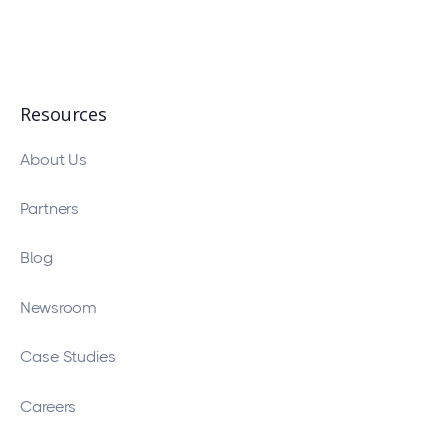
Resources
About Us
Partners
Blog
Newsroom
Case Studies
Careers