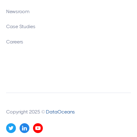
Newsroom
Case Studies
Careers
Copyright 2025 ©
DataOceans