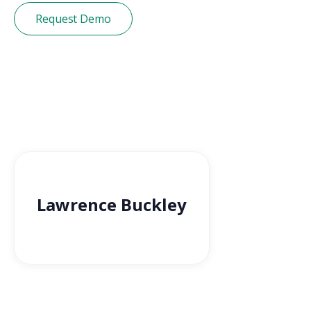
Request Demo
Lawrence Buckley