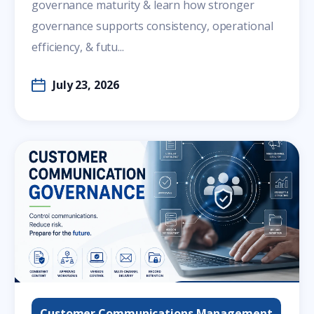
governance maturity & learn how stronger
governance supports consistency, operational
efficiency, & futu...
July 23, 2026
Customer Communications Management