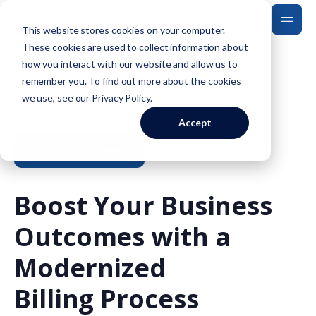
This website stores cookies on your computer.
These cookies are used to collect information about
how you interact with our website and allow us to
Back to Blog
remember you. To find out more about the cookies
we use, see our
Privacy Policy
.
Accept
billing statements
Jun 06, 2024
Boost Your Business
Outcomes with a
Modernized
Billing Process