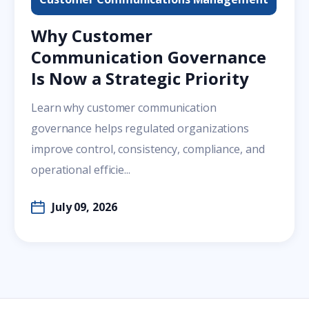
Why Customer
Communication Governance
Is Now a Strategic Priority
Learn why customer communication
governance helps regulated organizations
improve control, consistency, compliance, and
operational efficie...
July 09, 2026