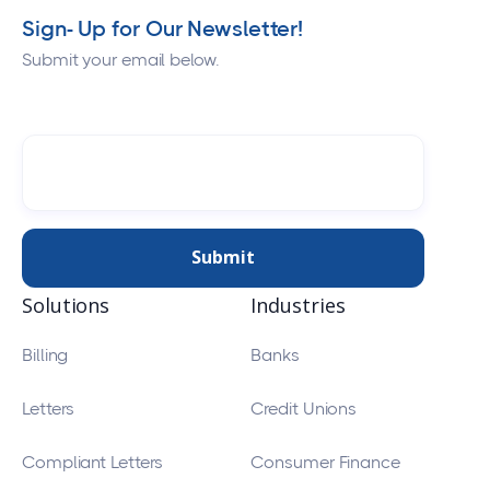
Sign- Up for Our Newsletter!
Submit your email below.
Solutions
Industries
Billing
Banks
Letters
Credit Unions
Compliant Letters
Consumer Finance