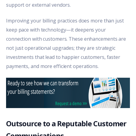
support or external vendors.
Improving your billing practices does more than just
keep pace with technology—it deepens your
connection with customers. These enhancements are
not just operational upgrades; they are strategic
investments that lead to happier customers, faster
payments, and more efficient operations.
Outsource to a Reputable Customer
Communications