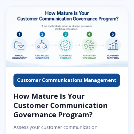
Customer Communications Management
How Mature Is Your
Customer Communication
Governance Program?
Assess your customer communication