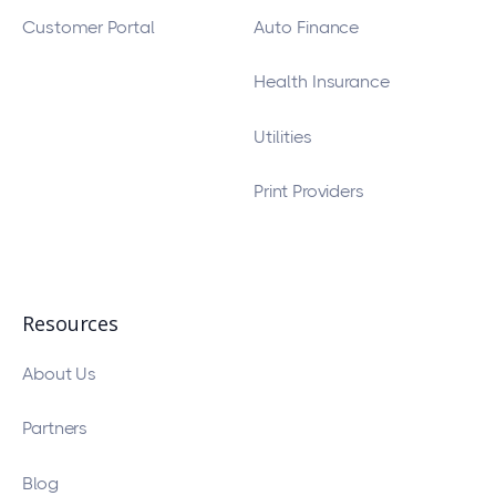
Customer Portal
Auto Finance
Health Insurance
Utilities
Print Providers
Resources
About Us
Partners
Blog