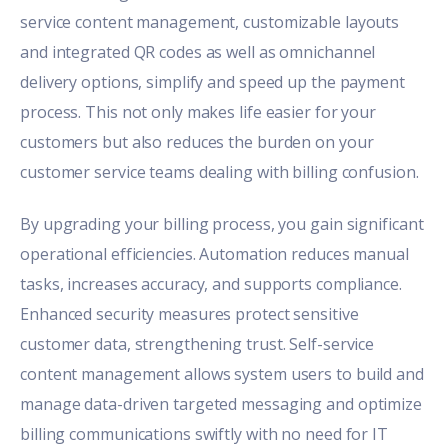
service content management, customizable layouts
and integrated QR codes as well as omnichannel
delivery options, simplify and speed up the payment
process. This not only makes life easier for your
customers but also reduces the burden on your
customer service teams dealing with billing confusion.
By upgrading your billing process, you gain significant
operational efficiencies. Automation reduces manual
tasks, increases accuracy, and supports compliance.
Enhanced security measures protect sensitive
customer data, strengthening trust. Self-service
content management allows system users to build and
manage data-driven targeted messaging and optimize
billing communications swiftly with no need for IT