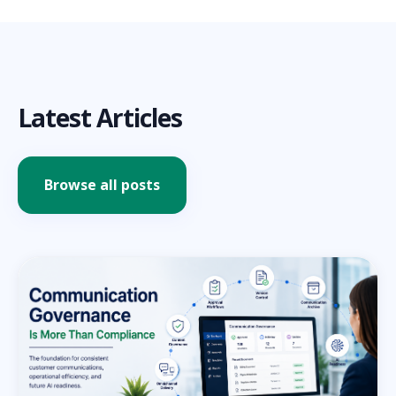
Latest Articles
Browse all posts