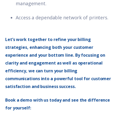
management.
Access a dependable network of printers.
Let’s work together to refine your billing
strategies, enhancing both your customer
experience and your bottom line. By focusing on
clarity and engagement as well as operational
efficiency, we can turn your billing
communications into a powerful tool for customer
satisfaction and business success.
Book a demo with us today and see the difference
for yourself: