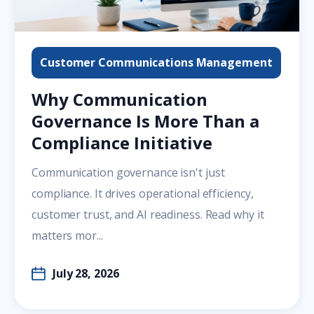
Customer Communications Management
Why Communication
Governance Is More Than a
Compliance Initiative
Communication governance isn't just
compliance. It drives operational efficiency,
customer trust, and AI readiness. Read why it
matters mor...
July 28, 2026