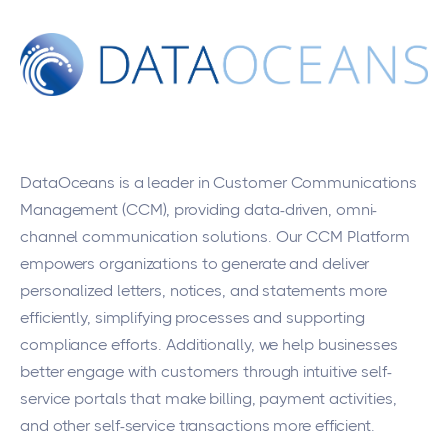
DataOceans
is a leader in Customer Communications
Management (CCM), providing data-driven, omni-
channel communication solutions. Our CCM Platform
empowers organizations to generate and deliver
personalized letters, notices, and statements more
efficiently, simplifying processes and supporting
compliance efforts. Additionally, we help businesses
better engage with customers through intuitive self-
service portals that make billing, payment activities,
and other self-service transactions more efficient.