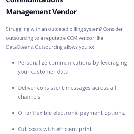
Management Vendor
Struggling with an outdated billing system? Consider
outsourcing to a reputable CCM vendor like
DataOceans
. Outsourcing allows you to:
Personalize communications by leveraging
your customer data.
Deliver consistent messages across all
channels.
Offer flexible electronic payment options.
Cut costs with efficient print