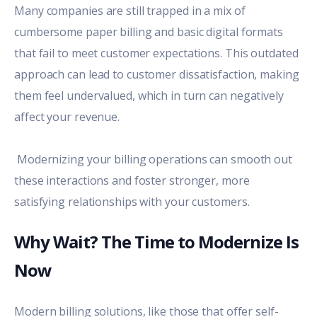
Many companies are still trapped in a mix of
cumbersome paper billing and basic digital formats
that fail to meet customer expectations. This outdated
approach can lead to customer dissatisfaction, making
them feel undervalued, which in turn can negatively
affect your revenue.
Modernizing your billing operations
can smooth out
these interactions and foster stronger, more
satisfying relationships with your customers.
Why Wait? The Time to Modernize Is
Now
Modern billing solutions, like those that offer self-