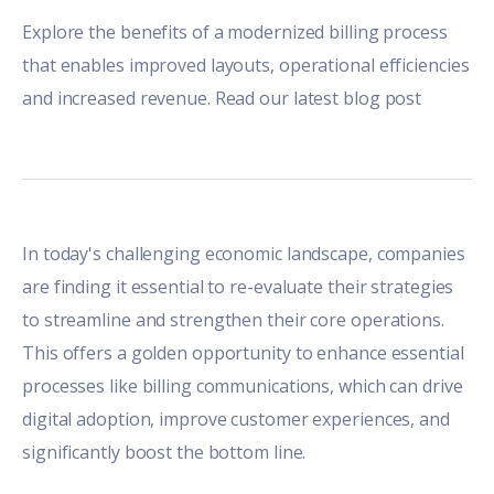
Explore the benefits of a modernized billing process
that enables improved layouts, operational efficiencies
and increased revenue. Read our latest blog post
In today's challenging economic landscape, companies
are finding it essential to re-evaluate their strategies
to streamline and strengthen their core operations.
This offers a golden opportunity to enhance essential
processes like billing communications, which can drive
digital adoption, improve customer experiences, and
significantly boost the bottom line.