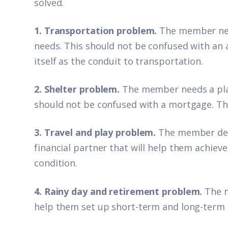
solved.
1. Transportation problem.
The member nee
needs. This should not be confused with an 
itself as the conduit to transportation.
2. Shelter problem.
The member needs a plac
should not be confused with a mortgage. The 
3. Travel and play problem.
The member desi
financial partner that will help them achieve
condition.
4. Rainy day and retirement problem.
The m
help them set up short-term and long-term 