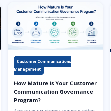
Customer Communications
Management
How Mature Is Your Customer
Communication Governance
Program?
Assess your customer communication