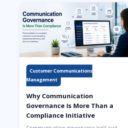
Customer Communications
Management
Why Communication
Governance Is More Than a
Compliance Initiative
Communication governance isn't just