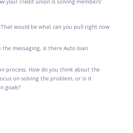
ow your credit union is solving members’
hat would be what can you pull right now
 the messaging, is there Auto loan
n process. How do you think about the
us on solving the problem, or is it
on goals?