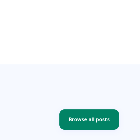
Browse all posts