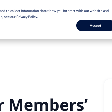
ed to collect information about how you interact with our website and
Industries
Resources
About
se, see our
Privacy Policy
.
Accept
ur Members’