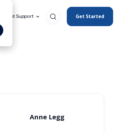
Get Started
Client Support
Anne Legg