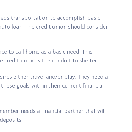
ds transportation to accomplish basic
auto loan. The credit union should consider
e to call home as a basic need. This
credit union is the conduit to shelter.
res either travel and/or play. They need a
 these goals within their current financial
ember needs a financial partner that will
deposits.