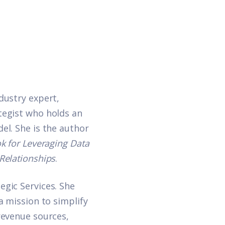
dustry expert,
tegist who holds an
el. She is the author
k for Leveraging Data
Relationships
.
egic Services
. She
a mission to simplify
revenue sources,