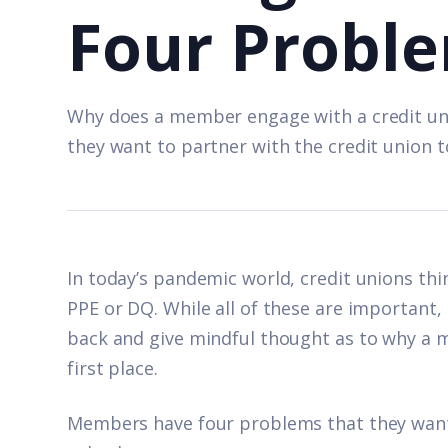
Four Probl
Why does a member engage with a credit u
they want to partner with the credit union t
In today’s pandemic world, credit unions th
PPE or DQ. While all of these are important,
back and give mindful thought as to why a 
first place.
Members have four problems that they want 