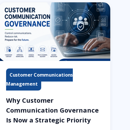
Customer Communications
Management
Why Customer
Communication Governance
Is Now a Strategic Priority