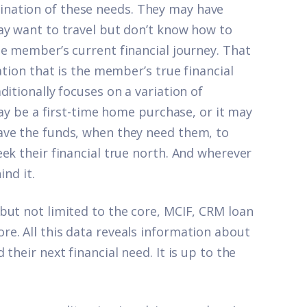
nation of these needs. They may have
ay want to travel but don’t know how to
he member’s current financial journey. That
ation that is the member’s true financial
itionally focuses on a variation of
may be a first-time home purchase, or it may
ave the funds, when they need them, to
ek their financial true north. And wherever
ind it.
but not limited to the core, MCIF, CRM loan
e. All this data reveals information about
their next financial need. It is up to the