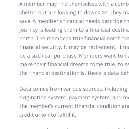
A member may find themselves with a combi
shelter but are looking to downsize. They m
save. A member’s financial needs describe t
journey is leading them to a financial destin
north. The member’s true financial north trad
financial security. It may be retirement, it 
be a sixth car purchase. Members want to h
make their financial dreams come true, to se
the financial destination is, there is data beh
Data comes from various sources, including 
origination system, payment system, and mor
the member’s current financial condition and 
credit union to fulfill it.