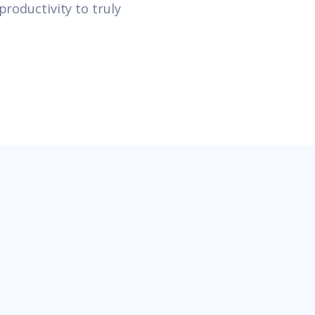
productivity to truly