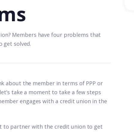
ems
nion? Members have four problems that
o get solved.
ink about the member in terms of PPP or
 let’s take a moment to take a few steps
member engages with a credit union in the
to partner with the credit union to get