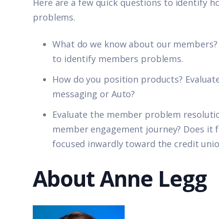
Here are a few quick questions to identify h
problems.
What do we know about our members? T
to identify members problems.
How do you position products? Evaluate
messaging or Auto?
Evaluate the member problem resolutio
member engagement journey? Does it foc
focused inwardly toward the credit uni
About Anne Legg