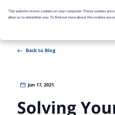
This website stores cookies on your computer. These cookies are us
Solutions
allow us to remember you. To find out more about the cookies we u
Back to Blog
Jun 17, 2021
Solving Yo