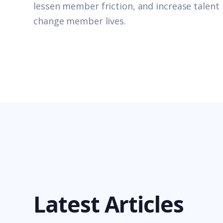
lessen member friction, and increase talent 
change member lives.
Latest Articles