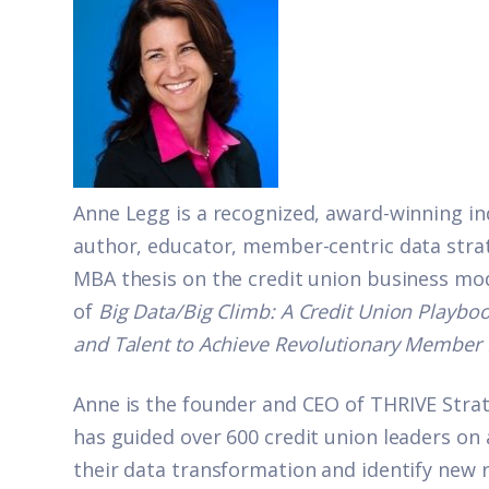
Anne Legg is a recognized, award-winning in
author, educator, member-centric data stra
MBA thesis on the credit union business mod
of
Big Data/Big Climb: A Credit Union Playboo
and Talent to Achieve Revolutionary Member 
Anne is the founder and CEO of
THRIVE Strat
has guided over 600 credit union leaders on 
their data transformation and identify new 