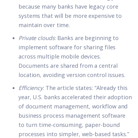
because many banks have legacy core
systems that will be more expensive to
maintain over time.
Private clouds
: Banks are beginning to
implement software for sharing files
across multiple mobile devices.
Documents are shared from a central
location, avoiding version control issues.
Efficiency
: The article states: “Already this
year, U.S. banks accelerated their adoption
of document management, workflow and
business process management software
to turn time-consuming, paper-bound
processes into simpler, web-based tasks.”