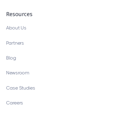
Resources
About Us
Partners
Blog
Newsroom
Case Studies
Careers