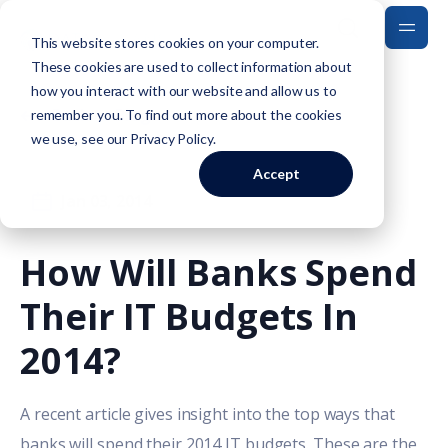
This website stores cookies on your computer.
These cookies are used to collect information about
how you interact with our website and allow us to
Back to Blog
remember you. To find out more about the cookies
we use, see our
Privacy Policy
.
Accept
Jan 03, 2014
How Will Banks Spend
Their IT Budgets In
2014?
A recent article gives insight into the top ways that
banks will spend their 2014 IT budgets. These are the