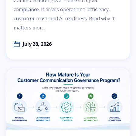
Communication governance isn't just
compliance. It drives operational efficiency,
customer trust, and AI readiness. Read why it
matters mor...
July 28, 2026