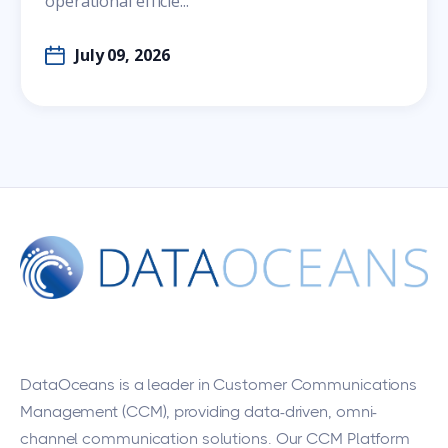
operational efficie...
July 09, 2026
DataOceans
is a leader in Customer Communications
Management (CCM), providing data-driven, omni-
channel communication solutions. Our CCM Platform