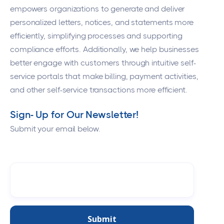
empowers organizations to generate and deliver
personalized letters, notices, and statements more
efficiently, simplifying processes and supporting
compliance efforts. Additionally, we help businesses
better engage with customers through intuitive self-
service portals that make billing, payment activities,
and other self-service transactions more efficient.
Sign- Up for Our Newsletter!
Submit your email below.