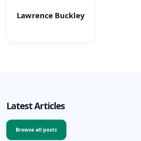
Lawrence Buckley
Latest Articles
Browse all posts