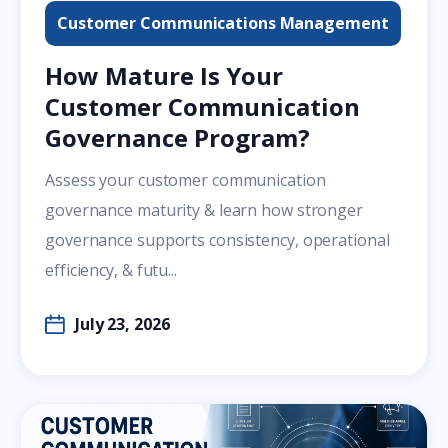
Customer Communications Management
How Mature Is Your
Customer Communication
Governance Program?
Assess your customer communication
governance maturity & learn how stronger
governance supports consistency, operational
efficiency, & futu...
July 23, 2026