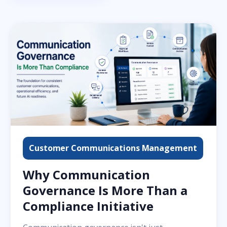
Customer Communications Management
Why Communication
Governance Is More Than a
Compliance Initiative