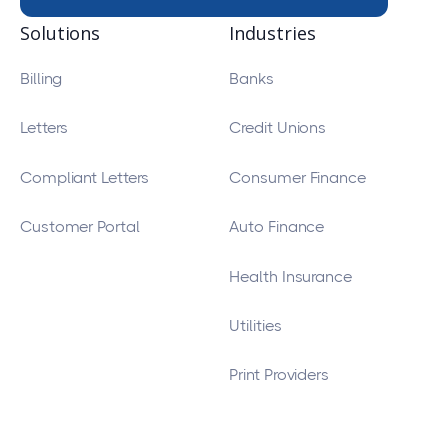
Solutions
Industries
Billing
Banks
Letters
Credit Unions
Compliant Letters
Consumer Finance
Customer Portal
Auto Finance
Health Insurance
Utilities
Print Providers