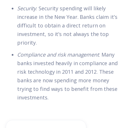
Security
: Security spending will likely
increase in the New Year. Banks claim it’s
difficult to obtain a direct return on
investment, so it’s not always the top
priority.
Compliance and risk management
: Many
banks invested heavily in compliance and
risk technology in 2011 and 2012. These
banks are now spending more money
trying to find ways to benefit from these
investments.