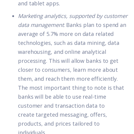
and tablet apps.
Marketing analytics, supported by customer
data management
: Banks plan to spend an
average of 5.7% more on data related
technologies, such as data mining, data
warehousing, and online analytical
processing. This will allow banks to get
closer to consumers, learn more about
them, and reach them more efficiently.
The most important thing to note is that
banks will be able to use real-time
customer and transaction data to
create
targeted messaging
, offers,
products, and prices tailored to
individuals.