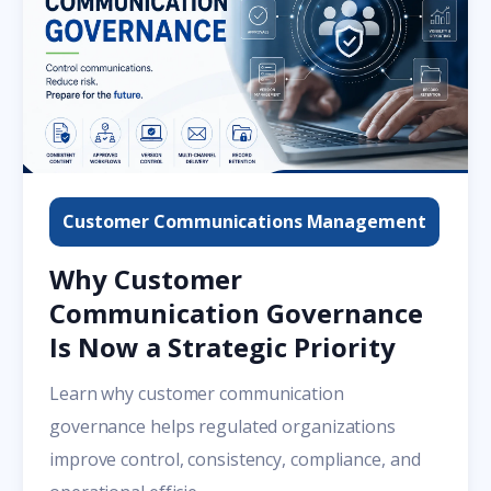
Customer Communications Management
Why Customer
Communication Governance
Is Now a Strategic Priority
Learn why customer communication
governance helps regulated organizations
improve control, consistency, compliance, and