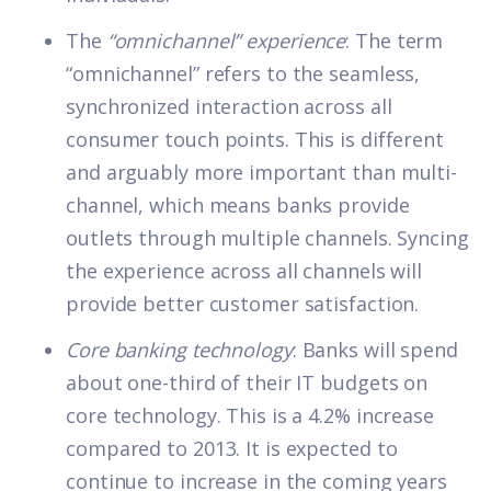
The
“omnichannel” experience
: The term
“omnichannel” refers to the seamless,
synchronized interaction across all
consumer touch points. This is different
and arguably more important than multi-
channel, which means banks provide
outlets through multiple channels. Syncing
the experience across all channels will
provide better customer satisfaction.
Core banking technology
: Banks will spend
about one-third of their IT budgets on
core technology. This is a 4.2% increase
compared to 2013. It is expected to
continue to increase in the coming years