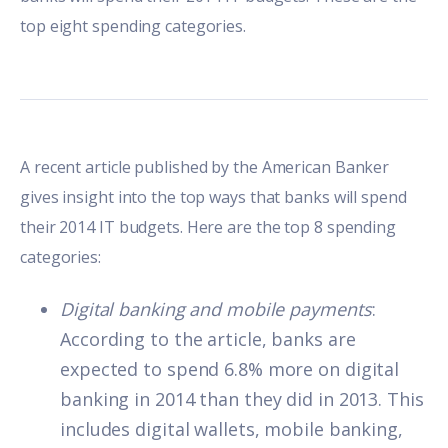
top eight spending categories.
A
recent article
published by the American Banker
gives insight into the top ways that banks will spend
their 2014 IT budgets. Here are the top 8 spending
categories:
Digital banking and mobile payments
:
According to the article, banks are
expected to spend 6.8% more on digital
banking in 2014 than they did in 2013. This
includes digital wallets, mobile banking,