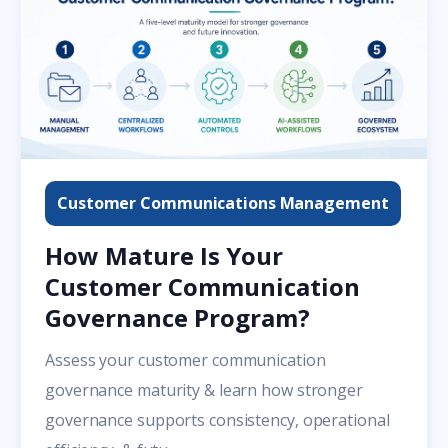
Customer Communications Management
How Mature Is Your
Customer Communication
Governance Program?
Assess your customer communication
governance maturity & learn how stronger
governance supports consistency, operational