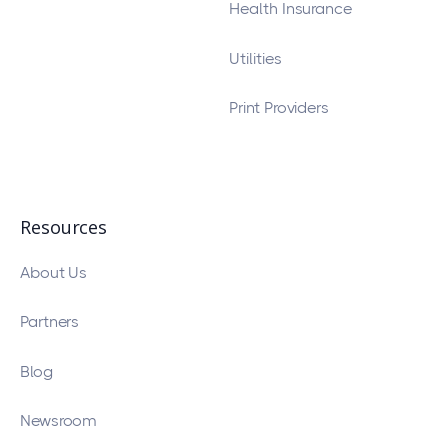
Health Insurance
Utilities
Print Providers
Resources
About Us
Partners
Blog
Newsroom