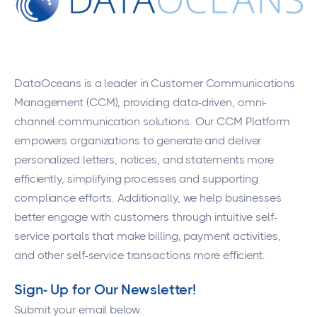
DataOceans
is a leader in Customer Communications
Management (CCM), providing data-driven, omni-
channel communication solutions. Our CCM Platform
empowers organizations to generate and deliver
personalized letters, notices, and statements more
efficiently, simplifying processes and supporting
compliance efforts. Additionally, we help businesses
better engage with customers through intuitive self-
service portals that make billing, payment activities,
and other self-service transactions more efficient.
Sign- Up for Our Newsletter!
Submit your email below.