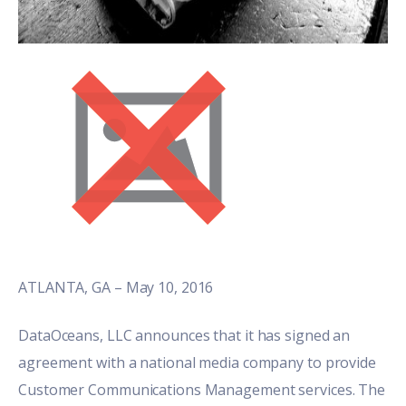
ATLANTA, GA – May 10, 2016
DataOceans, LLC announces that it has signed an
agreement with a national media company to provide
Customer Communications Management services. The