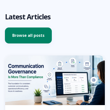
Latest Articles
Browse all posts