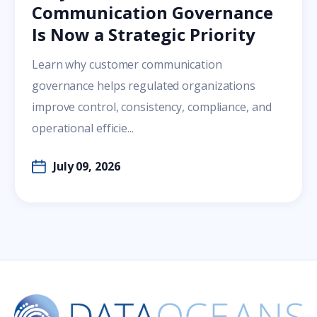
Communication Governance
Is Now a Strategic Priority
Learn why customer communication
governance helps regulated organizations
improve control, consistency, compliance, and
operational efficie...
July 09, 2026