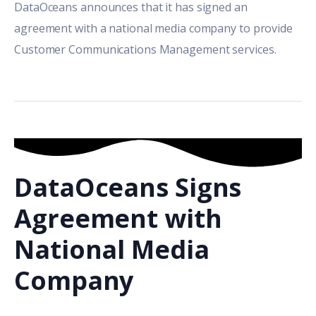
DataOceans announces that it has signed an
agreement with a national media company to provide
Customer Communications Management services.
DataOceans Signs
Agreement with
National Media
Company