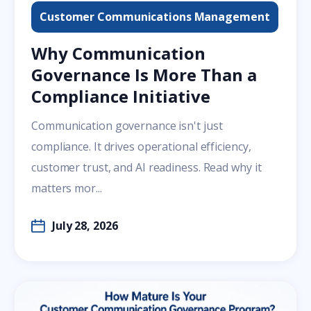
Customer Communications Management
Why Communication
Governance Is More Than a
Compliance Initiative
Communication governance isn't just
compliance. It drives operational efficiency,
customer trust, and AI readiness. Read why it
matters mor...
July 28, 2026