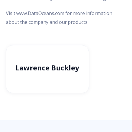
Visit
www.DataOceans.com
for more information
about the company and our products.
Lawrence Buckley