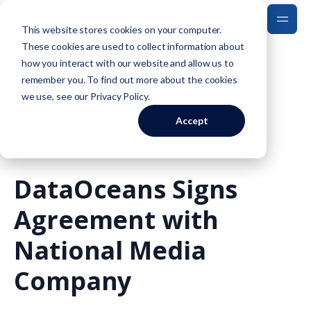
This website stores cookies on your computer.
These cookies are used to collect information about
how you interact with our website and allow us to
Back to Blog
remember you. To find out more about the cookies
we use, see our
Privacy Policy
.
Accept
May 13, 2016
DataOceans Signs
Agreement with
National Media
Company