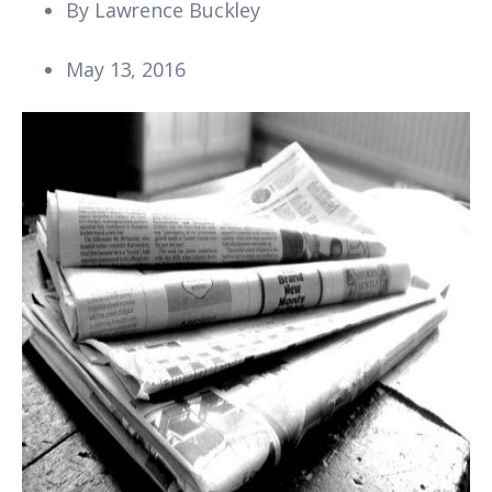
By
Lawrence Buckley
May 13, 2016