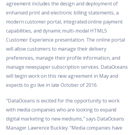
agreement includes the design and deployment of
enhanced print and electronic billing statements, a
modern customer portal, integrated online payment
capabilities, and dynamic multi-modal HTML5
Customer Experience presentation. The online portal
will allow customers to manage their delivery
preferences, manage their profile information, and
manage newspaper subscription services. DataOceans
will begin work on this new agreement in May and
expects to go live in late October of 2016.
“DataOceans is excited for the opportunity to work
with media companies who are looking to expand
digital marketing to new mediums,” says DataOceans
Manager Lawrence Buckley. “Media companies have