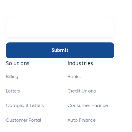
Solutions
Industries
Billing
Banks
Letters
Credit Unions
Compliant Letters
Consumer Finance
Customer Portal
Auto Finance