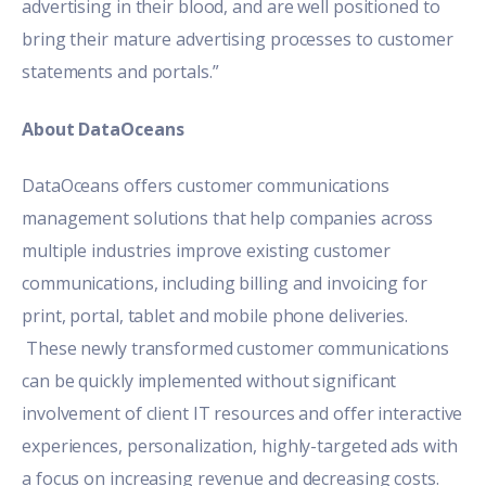
advertising in their blood, and are well positioned to
bring their mature advertising processes to customer
statements and portals.”
About DataOceans
DataOceans offers customer communications
management solutions that help companies across
multiple industries improve existing customer
communications, including billing and invoicing for
print, portal, tablet and mobile phone deliveries.
These newly transformed customer communications
can be quickly implemented without significant
involvement of client IT resources and offer interactive
experiences, personalization, highly-targeted ads with
a focus on increasing revenue and decreasing costs.