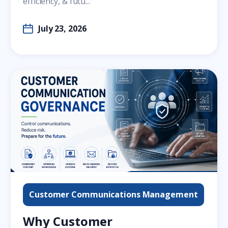
efficiency, & futu...
July 23, 2026
Customer Communications Management
Why Customer