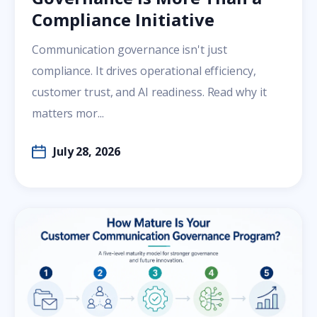
Compliance Initiative
Communication governance isn't just
compliance. It drives operational efficiency,
customer trust, and AI readiness. Read why it
matters mor...
July 28, 2026