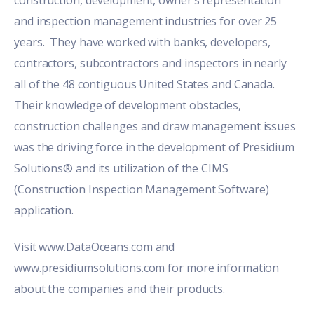
and inspection management industries for over 25
years. They have worked with banks, developers,
contractors, subcontractors and inspectors in nearly
all of the 48 contiguous United States and Canada.
Their knowledge of development obstacles,
construction challenges and draw management issues
was the driving force in the development of Presidium
Solutions® and its utilization of the CIMS
(Construction Inspection Management Software)
application.
Visit
www.DataOceans.com
and
www.presidiumsolutions.com for more information
about the companies and their products.