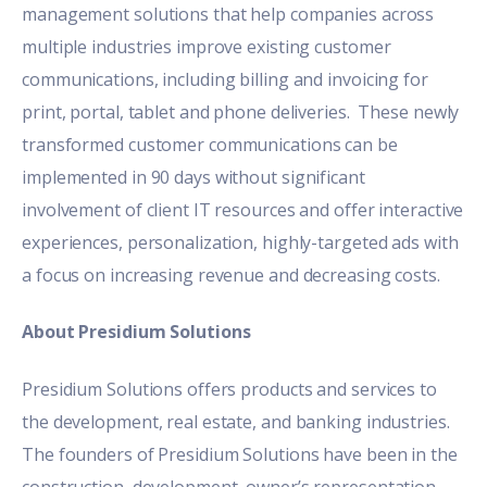
management solutions that help companies across
multiple industries improve existing customer
communications, including billing and invoicing for
print, portal, tablet and phone deliveries. These newly
transformed customer communications can be
implemented in 90 days without significant
involvement of client IT resources and offer interactive
experiences, personalization, highly-targeted ads with
a focus on increasing revenue and decreasing costs.
About Presidium Solutions
Presidium Solutions offers products and services to
the development, real estate, and banking industries.
The founders of Presidium Solutions have been in the
construction, development, owner’s representation