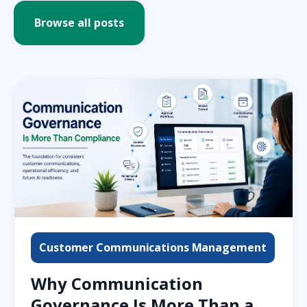
Browse all posts
Customer Communications Management
Why Communication
Governance Is More Than a