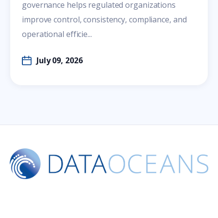
governance helps regulated organizations
improve control, consistency, compliance, and
operational efficie...
July 09, 2026