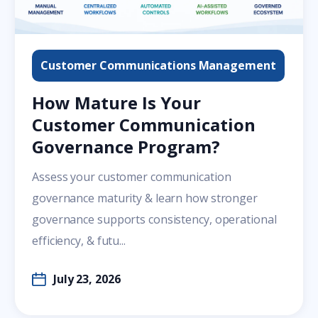
Customer Communications Management
How Mature Is Your
Customer Communication
Governance Program?
Assess your customer communication
governance maturity & learn how stronger
governance supports consistency, operational
efficiency, & futu...
July 23, 2026