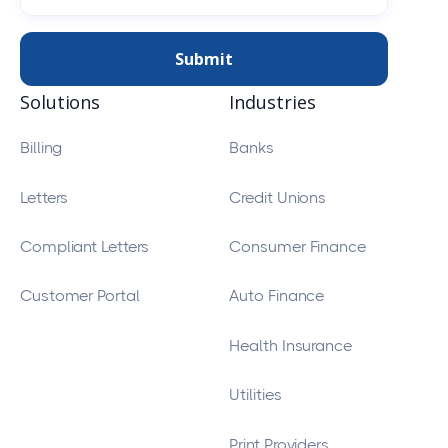
Solutions
Industries
Billing
Banks
Letters
Credit Unions
Compliant Letters
Consumer Finance
Customer Portal
Auto Finance
Health Insurance
Utilities
Print Providers