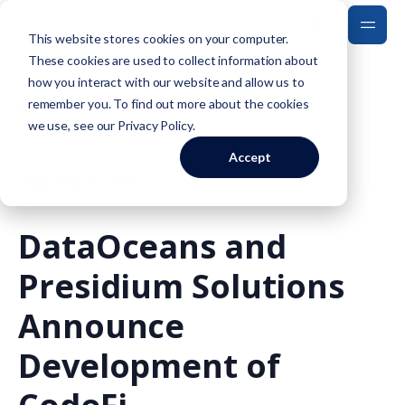
This website stores cookies on your computer.
These cookies are used to collect information about
how you interact with our website and allow us to
Back to Blog
remember you. To find out more about the cookies
we use, see our
Privacy Policy
.
Accept
Feb 20, 2015
DataOceans and
Presidium Solutions
Announce
Development of