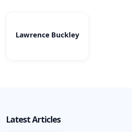
Lawrence Buckley
Latest Articles