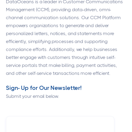
DataOceans
is a leader in Customer Communications
Management (CCM), providing data-driven, omni-
channel communication solutions. Our CCM Platform
empowers organizations to generate and deliver
personalized letters, notices, and statements more
efficiently, simplifying processes and supporting
compliance efforts. Additionally, we help businesses
better engage with customers through intuitive self-
service portals that make billing, payment activities,
and other self-service transactions more efficient.
Sign- Up for Our Newsletter!
Submit your email below.