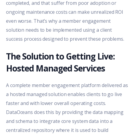
completed, and that suffer from poor adoption or
ongoing maintenance costs can make unrealized ROI
even worse. That’s why a member engagement
solution needs to be implemented using a client
success process designed to prevent these problems.
The Solution to Getting Live:
Hosted Managed Services
A complete member engagement platform delivered as
a hosted managed solution enables clients to go live
faster and with lower overall operating costs.
DataOceans does this by providing the data mapping
and schema to integrate core system data into a
centralized repository where it is used to build