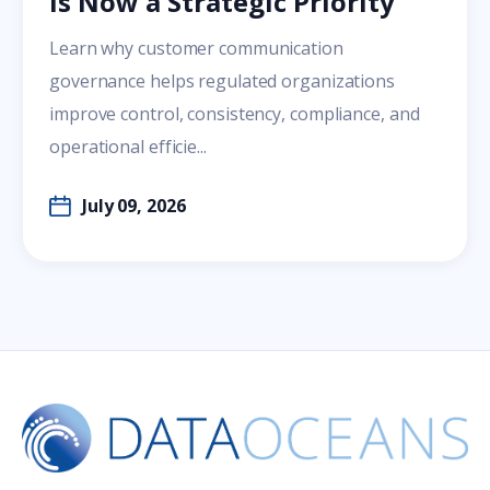
Is Now a Strategic Priority
Learn why customer communication
governance helps regulated organizations
improve control, consistency, compliance, and
operational efficie...
July 09, 2026