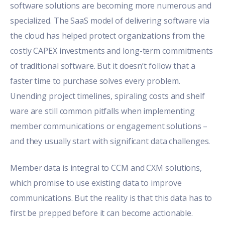
software solutions are becoming more numerous and
specialized. The SaaS model of delivering software via
the cloud has helped protect organizations from the
costly CAPEX investments and long-term commitments
of traditional software. But it doesn’t follow that a
faster time to purchase solves every problem.
Unending project timelines, spiraling costs and shelf
ware are still common pitfalls when implementing
member communications or engagement solutions –
and they usually start with significant data challenges.
Member data is integral to CCM and CXM solutions,
which promise to use existing data to improve
communications. But the reality is that this data has to
first be prepped before it can become actionable.