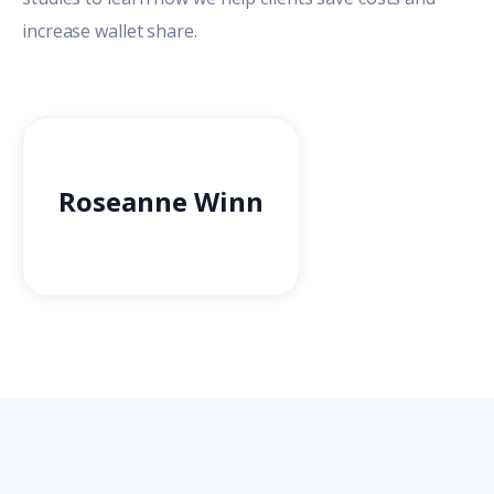
increase wallet share.
Roseanne Winn