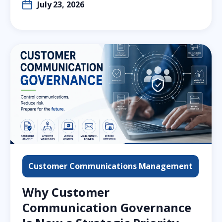
July 23, 2026
Customer Communications Management
Why Customer
Communication Governance