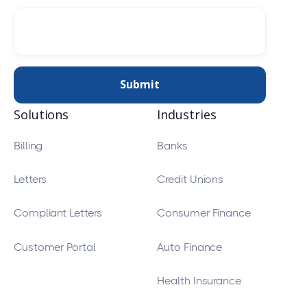
Solutions
Industries
Billing
Banks
Letters
Credit Unions
Compliant Letters
Consumer Finance
Customer Portal
Auto Finance
Health Insurance