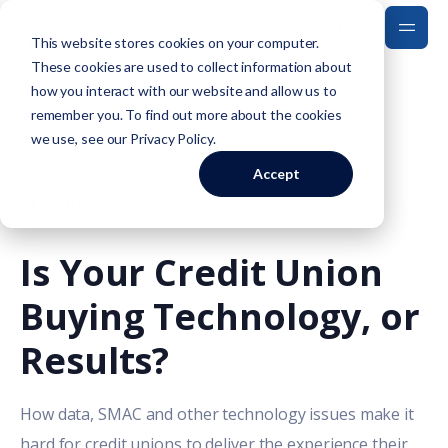
This website stores cookies on your computer.
These cookies are used to collect information about
how you interact with our website and allow us to
Back to Blog
remember you. To find out more about the cookies
we use, see our
Privacy Policy
.
Accept
May 13, 2021
Is Your Credit Union
Buying Technology, or
Results?
How data, SMAC and other technology issues make it
hard for credit unions to deliver the experience their