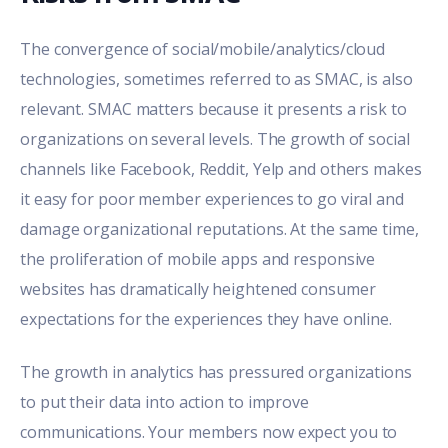
The convergence of social/mobile/analytics/cloud
technologies, sometimes referred to as SMAC, is also
relevant. SMAC matters because it presents a risk to
organizations on several levels. The growth of social
channels like Facebook, Reddit, Yelp and others makes
it easy for poor member experiences to go viral and
damage organizational reputations. At the same time,
the proliferation of mobile apps and responsive
websites has dramatically heightened consumer
expectations for the experiences they have online.
The growth in analytics has pressured organizations
to put their data into action to improve
communications. Your members now expect you to