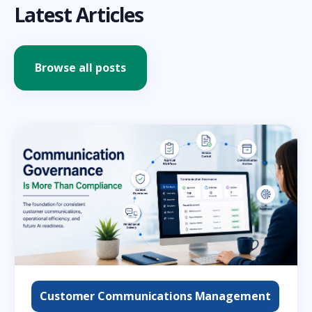
Latest Articles
Browse all posts
Customer Communications Management