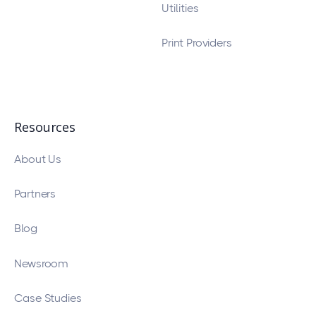
Utilities
Print Providers
Resources
About Us
Partners
Blog
Newsroom
Case Studies