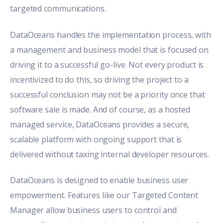
targeted communications.
DataOceans handles the implementation process, with
a management and business model that is focused on
driving it to a successful go-live. Not every product is
incentivized to do this, so driving the project to a
successful conclusion may not be a priority once that
software sale is made. And of course, as a hosted
managed service, DataOceans provides a secure,
scalable platform with ongoing support that is
delivered without taxing internal developer resources.
DataOceans is designed to enable business user
empowerment. Features like our Targeted Content
Manager allow business users to control and