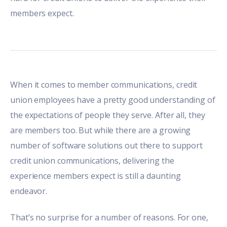
members expect.
When it comes to member communications, credit
union employees have a pretty good understanding of
the expectations of people they serve. After all, they
are members too. But while there are a growing
number of software solutions out there to support
credit union communications, delivering the
experience members expect is still a daunting
endeavor.
That’s no surprise for a number of reasons. For one,