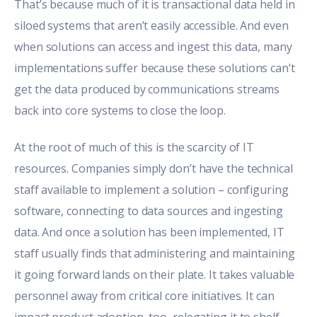
That’s because much of it is transactional data held in
siloed systems that aren’t easily accessible. And even
when solutions can access and ingest this data, many
implementations suffer because these solutions can’t
get the data produced by communications streams
back into core systems to close the loop.
At the root of much of this is the scarcity of IT
resources. Companies simply don’t have the technical
staff available to implement a solution – configuring
software, connecting to data sources and ingesting
data. And once a solution has been implemented, IT
staff usually finds that administering and maintaining
it going forward lands on their plate. It takes valuable
personnel away from critical core initiatives. It can