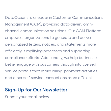
DataOceans
is a leader in Customer Communications
Management (CCM), providing data-driven, omni-
channel communication solutions. Our CCM Platform
empowers organizations to generate and deliver
personalized letters, notices, and statements more
efficiently, simplifying processes and supporting
compliance efforts. Additionally, we help businesses
better engage with customers through intuitive self-
service portals that make billing, payment activities,
and other self-service transactions more efficient.
Sign- Up for Our Newsletter!
Submit your email below.