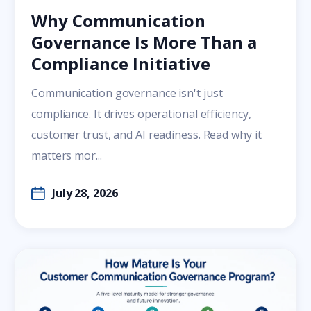
Why Communication
Governance Is More Than a
Compliance Initiative
Communication governance isn't just
compliance. It drives operational efficiency,
customer trust, and AI readiness. Read why it
matters mor...
July 28, 2026