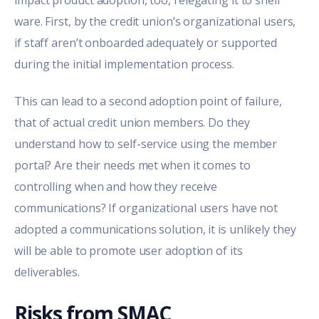
impact product adoption, too, relegating it to shelf
ware. First, by the credit union’s organizational users,
if staff aren’t onboarded adequately or supported
during the initial implementation process.
This can lead to a second adoption point of failure,
that of actual credit union members. Do they
understand how to self-service using the member
portal? Are their needs met when it comes to
controlling when and how they receive
communications? If organizational users have not
adopted a communications solution, it is unlikely they
will be able to promote user adoption of its
deliverables.
Risks from SMAC