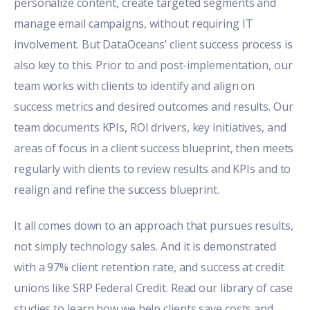
personalize content, create targeted segments and
manage email campaigns, without requiring IT
involvement. But DataOceans’ client success process is
also key to this. Prior to and post-implementation, our
team works with clients to identify and align on
success metrics and desired outcomes and results. Our
team documents KPIs, ROI drivers, key initiatives, and
areas of focus in a client success blueprint, then meets
regularly with clients to review results and KPIs and to
realign and refine the success blueprint.
It all comes down to an approach that pursues results,
not simply technology sales. And it is demonstrated
with a 97% client retention rate, and success at credit
unions like SRP Federal Credit. Read our
library of case
studies
to learn how we help clients save costs and