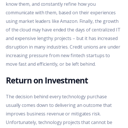
know them, and constantly refine how you
communicate with them, based on their experiences
using market leaders like Amazon. Finally, the growth
of the cloud may have ended the days of centralized IT
and expensive lengthy projects – but it has increased
disruption in many industries. Credit unions are under
increasing pressure from new fintech startups to
move fast and efficiently, or be left behind.
Return on Investment
The decision behind every technology purchase
usually comes down to delivering an outcome that
improves business revenue or mitigates risk.
Unfortunately, technology projects that cannot be