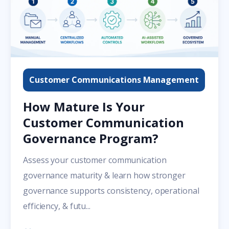
Customer Communications Management
How Mature Is Your
Customer Communication
Governance Program?
Assess your customer communication
governance maturity & learn how stronger
governance supports consistency, operational
efficiency, & futu...