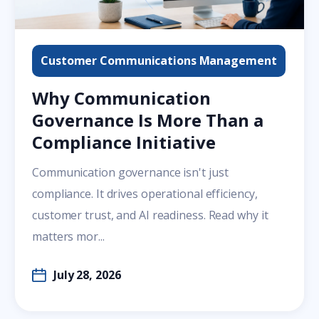
Customer Communications Management
Why Communication
Governance Is More Than a
Compliance Initiative
Communication governance isn't just
compliance. It drives operational efficiency,
customer trust, and AI readiness. Read why it
matters mor...
July 28, 2026