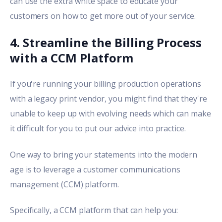
can use the extra white space to educate your
customers on how to get more out of your service.
4. Streamline the Billing Process
with a CCM Platform
If you're running your billing production operations
with a legacy print vendor, you might find that they're
unable to keep up with evolving needs which can make
it difficult for you to put our advice into practice.
One way to bring your statements into the modern
age is to leverage a
customer communications
management (CCM) platform
.
Specifically, a CCM platform that can help you: