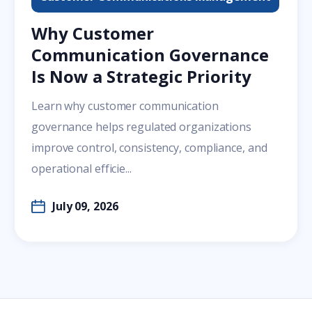
Why Customer
Communication Governance
Is Now a Strategic Priority
Learn why customer communication
governance helps regulated organizations
improve control, consistency, compliance, and
operational efficie...
July 09, 2026