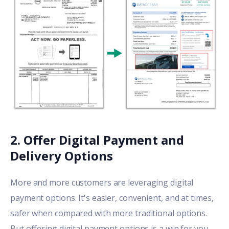
2. Offer Digital Payment
and
Delivery
Options
More and more customers are leveraging digital
payment options. It's easier, convenient, and at times,
safer when compared with more traditional options.
But offering digital payment options is a win for you