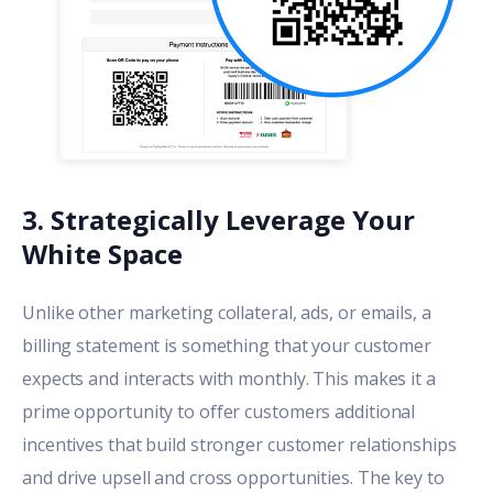
3. Strategically Leverage Your
White Space
Unlike other marketing collateral, ads, or emails, a
billing statement is something that your customer
expects and interacts with monthly. This makes it a
prime opportunity to offer customers additional
incentives that build stronger customer relationships
and drive upsell and cross opportunities. The key to