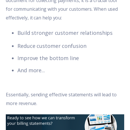
document for collecting payments, it is a crucial tool
for communicating with your customers. When used
effectively, it can help you:
Build stronger customer relationships
Reduce customer confusion
Improve the bottom line
And more...
Essentially, sending
effective statements
will lead to
more revenue.